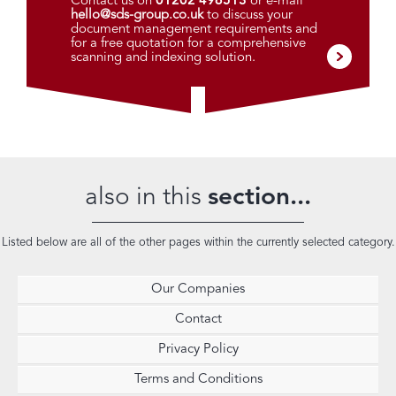
Contact us on
01202 496513
or e-mail
hello@sds-group.co.uk
to discuss your
document management requirements and
for a free quotation for a comprehensive
scanning and indexing solution.
also in this
section...
Listed below are all of the other pages within the currently selected category.
Our Companies
Contact
Privacy Policy
Terms and Conditions