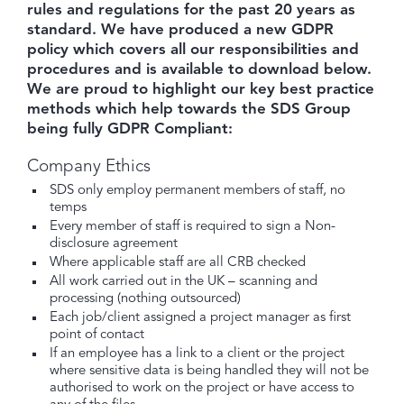
rules and regulations for the past 20 years as
standard. We have produced a new GDPR
policy which covers all our responsibilities and
procedures and is available to download below.
We are proud to highlight our key best practice
methods which help towards the SDS Group
being fully GDPR Compliant:
Company Ethics
SDS only employ permanent members of staff, no
temps
Every member of staff is required to sign a Non-
disclosure agreement
Where applicable staff are all CRB checked
All work carried out in the UK – scanning and
processing (nothing outsourced)
Each job/client assigned a project manager as first
point of contact
If an employee has a link to a client or the project
where sensitive data is being handled they will not be
authorised to work on the project or have access to