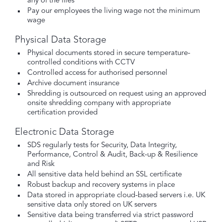
any of the files
Pay our employees the living wage not the minimum
wage
Physical Data Storage
Physical documents stored in secure temperature-
controlled conditions with CCTV
Controlled access for authorised personnel
Archive document insurance
Shredding is outsourced on request using an approved
onsite shredding company with appropriate
certification provided
Electronic Data Storage
SDS regularly tests for Security, Data Integrity,
Performance, Control & Audit, Back-up & Resilience
and Risk
All sensitive data held behind an SSL certificate
Robust backup and recovery systems in place
Data stored in appropriate cloud-based servers i.e. UK
sensitive data only stored on UK servers
Sensitive data being transferred via strict password