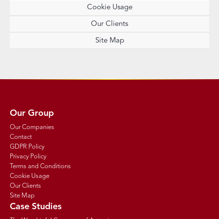
Cookie Usage
Our Clients
Site Map
Our Group
Our Companies
Contact
GDPR Policy
Privacy Policy
Terms and Conditions
Cookie Usage
Our Clients
Site Map
Case Studies