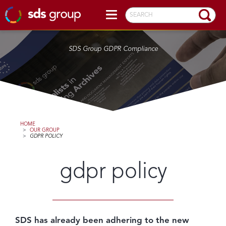
SEARCH
SDS Group GDPR Compliance
HOME
>
OUR GROUP
>
GDPR POLICY
gdpr policy
SDS has already been adhering to the new