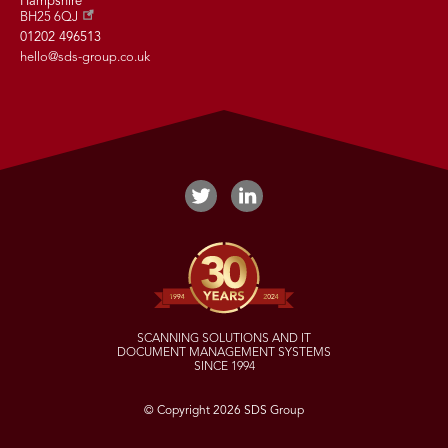
Hampshire
BH25 6QJ
01202 496513
hello@sds-group.co.uk
SCANNING SOLUTIONS AND IT
DOCUMENT MANAGEMENT SYSTEMS
SINCE 1994
© Copyright 2026 SDS Group