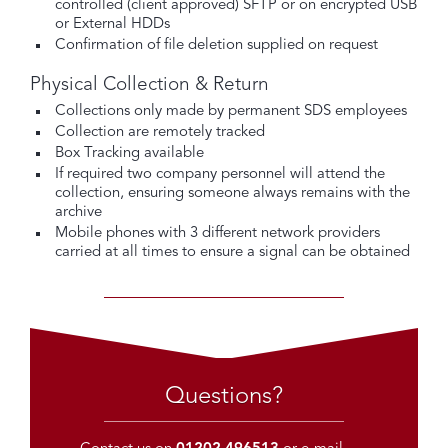
controlled (client approved) SFTP or on encrypted USB
or External HDDs
Confirmation of file deletion supplied on request
Physical Collection & Return
Collections only made by permanent SDS employees
Collection are remotely tracked
Box Tracking available
If required two company personnel will attend the
collection, ensuring someone always remains with the
archive
Mobile phones with 3 different network providers
carried at all times to ensure a signal can be obtained
Questions?