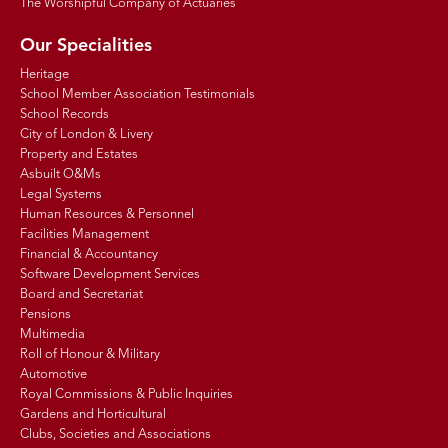
The Worshipful Company of Actuaries
Our Specialities
Heritage
School Member Association Testimonials
School Records
City of London & Livery
Property and Estates
Asbuilt O&Ms
Legal Systems
Human Resources & Personnel
Facilities Management
Financial & Accountancy
Software Development Services
Board and Secretariat
Pensions
Multimedia
Roll of Honour & Military
Automotive
Royal Commissions & Public Inquiries
Gardens and Horticultural
Clubs, Societies and Associations