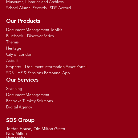
Museums, Libraries and Archives
School Alumni Records - SDS Accord
Our Products
Document Management Toolkit
Bluebook – Discover Series
Themis
Heritage
City of London
Asbuilt
Property – Document Information Asset Portal
SDS – HR & Pensions Personnel App
Our Services
Scanning
Document Management
Bespoke Turnkey Solutions
Digital Agency
SDS Group
Jordan House, Old Milton Green
New Milton