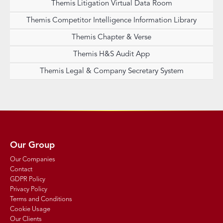
Themis Litigation Virtual Data Room
Themis Competitor Intelligence Information Library
Themis Chapter & Verse
Themis H&S Audit App
Themis Legal & Company Secretary System
Our Group
Our Companies
Contact
GDPR Policy
Privacy Policy
Terms and Conditions
Cookie Usage
Our Clients