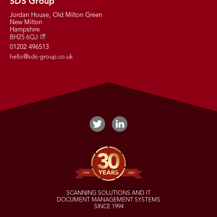
SDS Group
Jordan House, Old Milton Green
New Milton
Hampshire
BH25 6QJ
01202 496513
hello@sds-group.co.uk
SCANNING SOLUTIONS AND IT
DOCUMENT MANAGEMENT SYSTEMS
SINCE 1994