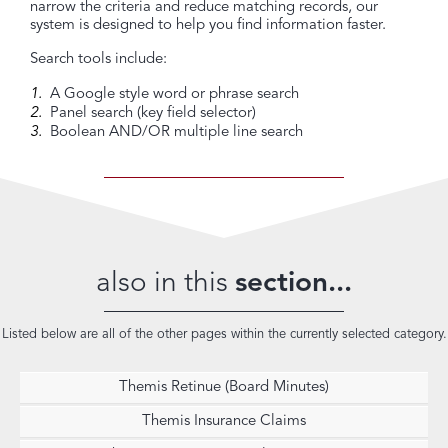
narrow the criteria and reduce matching records, our
system is designed to help you find information faster.
Search tools include:
A Google style word or phrase search
Panel search (key field selector)
Boolean AND/OR multiple line search
also in this
section...
Listed below are all of the other pages within the currently selected category.
Themis Retinue (Board Minutes)
Themis Insurance Claims