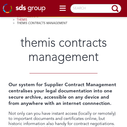
SEARCH
HOME
>
OUR PRODUCTS
>
THEMIS
>
THEMIS CONTRACTS MANAGEMENT
themis contracts
management
Our system for Supplier Contract Management
centralises your legal documentation into one
secure archive, accessible on any device and
from anywhere with an internet connnection.
Not only can you have instant access (locally or remotely)
to important documents and certificates online, but
historic information also handy for contract negotiations.