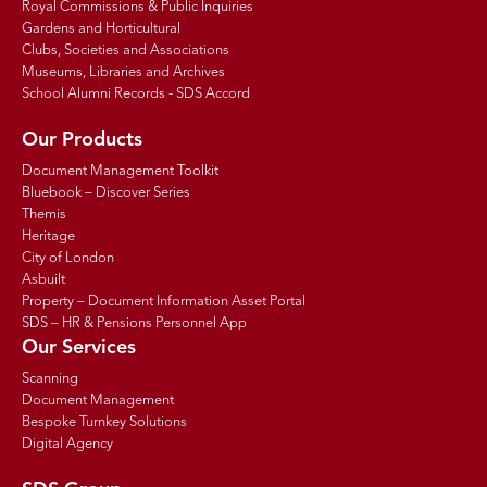
Royal Commissions & Public Inquiries
Gardens and Horticultural
Clubs, Societies and Associations
Museums, Libraries and Archives
School Alumni Records - SDS Accord
Our Products
Document Management Toolkit
Bluebook – Discover Series
Themis
Heritage
City of London
Asbuilt
Property – Document Information Asset Portal
SDS – HR & Pensions Personnel App
Our Services
Scanning
Document Management
Bespoke Turnkey Solutions
Digital Agency