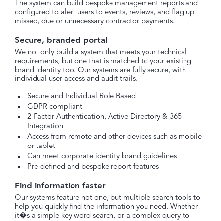
The system can build bespoke management reports and
configured to alert users to events, reviews, and flag up
missed, due or unnecessary contractor payments.
Secure, branded portal
We not only build a system that meets your technical
requirements, but one that is matched to your existing
brand identity too. Our systems are fully secure, with
individual user access and audit trails.
Secure and Individual Role Based
GDPR compliant
2-Factor Authentication, Active Directory & 365
Integration
Access from remote and other devices such as mobile
or tablet
Can meet corporate identity brand guidelines
Pre-defined and bespoke report features
Find information faster
Our systems feature not one, but multiple search tools to
help you quickly find the information you need. Whether
it�s a simple key word search, or a complex query to