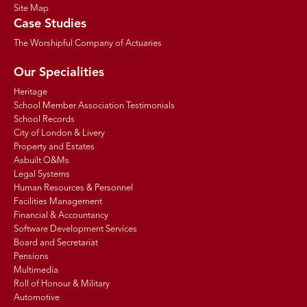
Site Map
Case Studies
The Worshipful Company of Actuaries
Our Specialities
Heritage
School Member Association Testimonials
School Records
City of London & Livery
Property and Estates
Asbuilt O&Ms
Legal Systems
Human Resources & Personnel
Facilities Management
Financial & Accountancy
Software Development Services
Board and Secretariat
Pensions
Multimedia
Roll of Honour & Military
Automotive