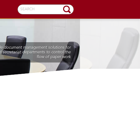
SEARCH
de document management solutions for
 secretariat departments to control the
flow of paper work