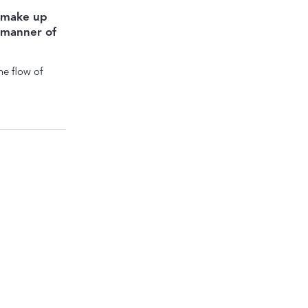
 make up
l manner of
e flow of