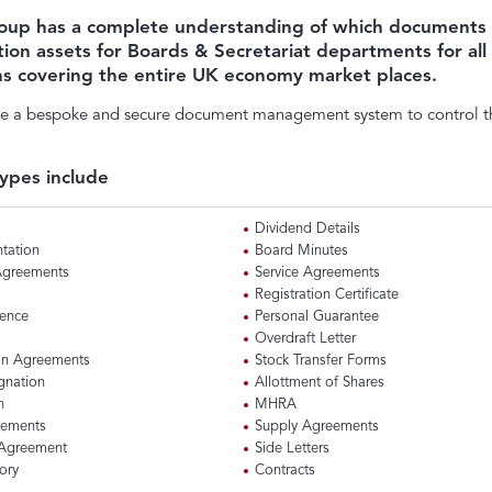
oup has a complete understanding of which documents
tion assets for Boards & Secretariat departments for al
ns covering the entire UK economy market places.
e a bespoke and secure document management system to control th
ypes include
Dividend Details
tation
Board Minutes
 Agreements
Service Agreements
Registration Certificate
cence
Personal Guarantee
Overdraft Letter
on Agreements
Stock Transfer Forms
ignation
Allottment of Shares
n
MHRA
eements
Supply Agreements
 Agreement
Side Letters
ory
Contracts