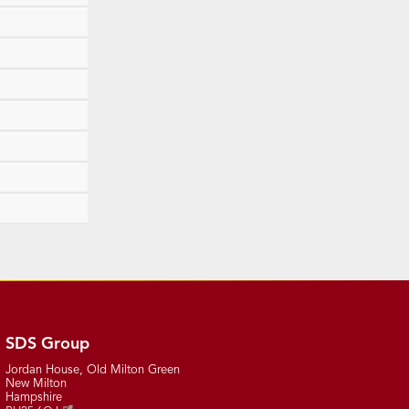
SDS Group
Jordan House, Old Milton Green
New Milton
Hampshire