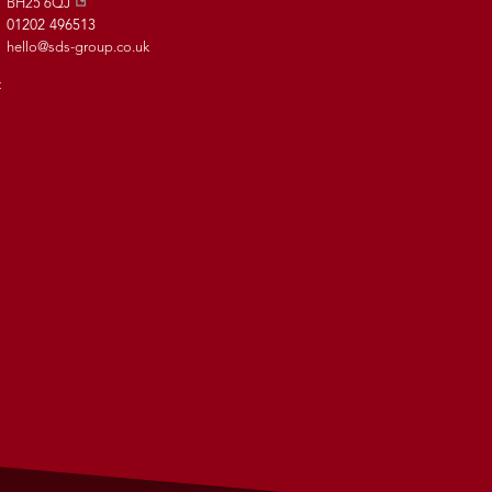
BH25 6QJ
01202 496513
hello@sds-group.co.uk
t