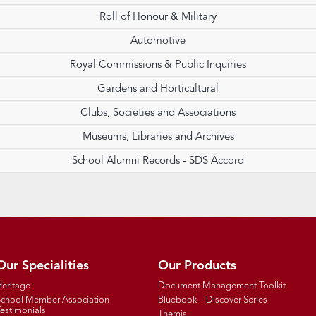
Roll of Honour & Military
Automotive
Royal Commissions & Public Inquiries
Gardens and Horticultural
Clubs, Societies and Associations
Museums, Libraries and Archives
School Alumni Records - SDS Accord
Our Specialities
Our Products
Heritage
Document Management Toolkit
School Member Association
Bluebook – Discover Series
estimonials
Themis