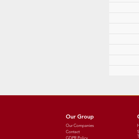
Our Group
Our Companies
Contact
T
GDPR Policy