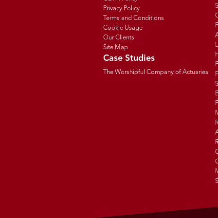
Privacy Policy
C
Terms and Conditions
P
Cookie Usage
Our Clients
Site Map
Case Studies
The Worshipful Company of Actuaries
F
B
R
R
G
C