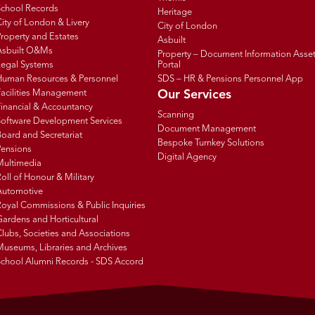
School Records
Heritage
ity of London & Livery
City of London
roperty and Estates
Asbuilt
Asbuilt O&Ms
Property – Document Information Asse
Legal Systems
Portal
Human Resources & Personnel
SDS – HR & Pensions Personnel App
Facilities Management
Our Services
inancial & Accountancy
Scanning
Software Development Services
Document Management
oard and Secretariat
Bespoke Turnkey Solutions
Pensions
Digital Agency
Multimedia
oll of Honour & Military
Automotive
oyal Commissions & Public Inquiries
ardens and Horticultural
lubs, Societies and Associations
Museums, Libraries and Archives
School Alumni Records - SDS Accord