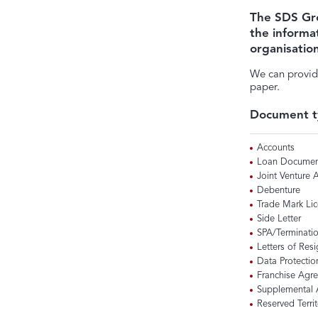
The SDS Gr
the informa
organisatio
We can provid
paper.
Document t
Accounts
Loan Documen
Joint Venture
Debenture
Trade Mark Li
Side Letter
SPA/Terminati
Letters of Res
Data Protectio
Franchise Agr
Supplemental
Reserved Territ