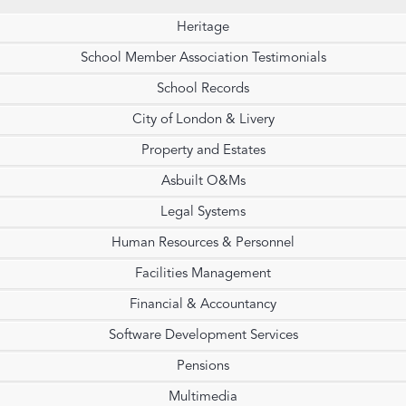
Heritage
School Member Association Testimonials
School Records
City of London & Livery
Property and Estates
Asbuilt O&Ms
Legal Systems
Human Resources & Personnel
Facilities Management
Financial & Accountancy
Software Development Services
Pensions
Multimedia