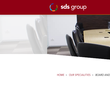
HOME
>
OUR SPECIALITIES
>
BOARD AND 