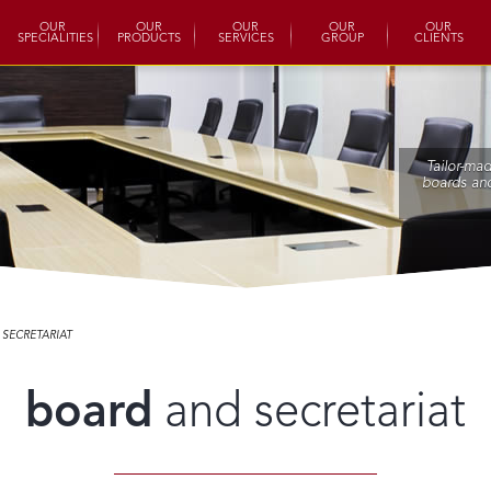
OUR
OUR
OUR
OUR
OUR
SPECIALITIES
PRODUCTS
SERVICES
GROUP
CLIENTS
Tailor-ma
boards and
SECRETARIAT
board
and secretariat