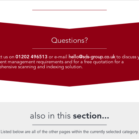
Questions?
t us on
01202 496513
or e-mail
hello@sds-group.co.uk
to discuss 
nt management requirements and for a free quotation for a
hensive scanning and indexing solution.
also in this
section...
Listed below are all of the other pages within the currently selected category.