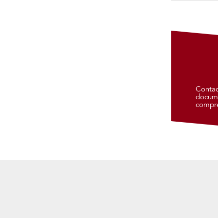
Contac
docume
compre