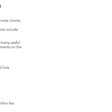
t
ivate clients,
nts include
 many useful
uments on the
d lock
ithin the