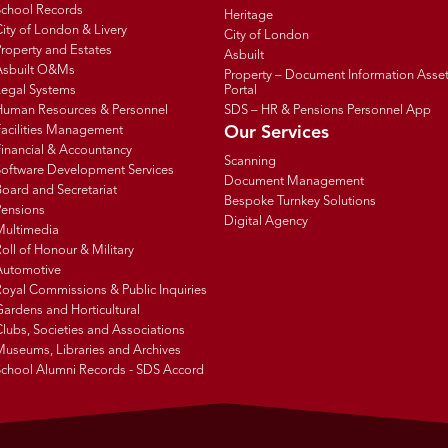
School Records
Heritage
ity of London & Livery
City of London
roperty and Estates
Asbuilt
Asbuilt O&Ms
Property – Document Information Asse
Legal Systems
Portal
Human Resources & Personnel
SDS – HR & Pensions Personnel App
Facilities Management
Our Services
inancial & Accountancy
Scanning
Software Development Services
Document Management
oard and Secretariat
Bespoke Turnkey Solutions
Pensions
Digital Agency
Multimedia
oll of Honour & Military
Automotive
oyal Commissions & Public Inquiries
ardens and Horticultural
lubs, Societies and Associations
Museums, Libraries and Archives
School Alumni Records - SDS Accord