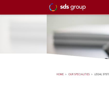
HOME
>
OUR SPECIALITIES
>
LEGAL SYS