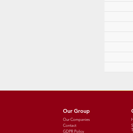
Our Group
Our Companies
Contact
T
GDPR Policy