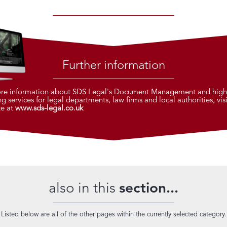
Further information
re information about SDS Legal's Document Management and high
g services for legal departments, law firms and local authorities, visi
te at
www.sds-legal.co.uk
also in this
section...
Listed below are all of the other pages within the currently selected category.