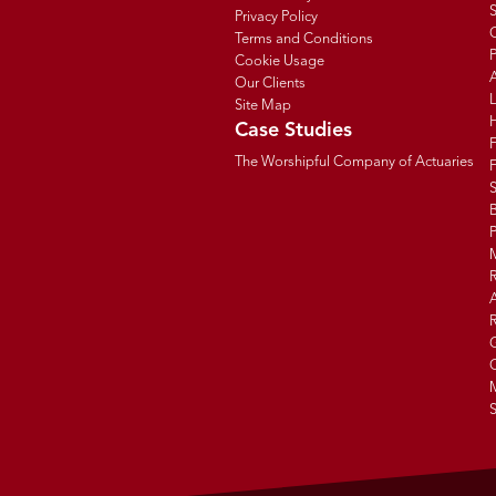
Privacy Policy
C
Terms and Conditions
P
Cookie Usage
Our Clients
Site Map
Case Studies
The Worshipful Company of Actuaries
F
B
R
R
G
C