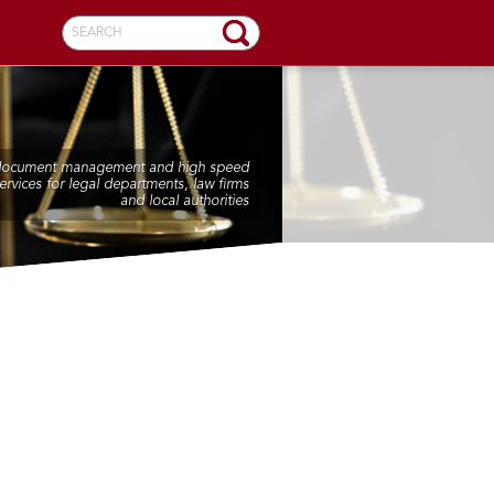
SEARCH
 document management and high speed
ervices for legal departments, law firms
and local authorities