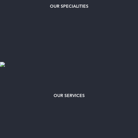
OUR
SPECIALITIES
OUR SERVICES