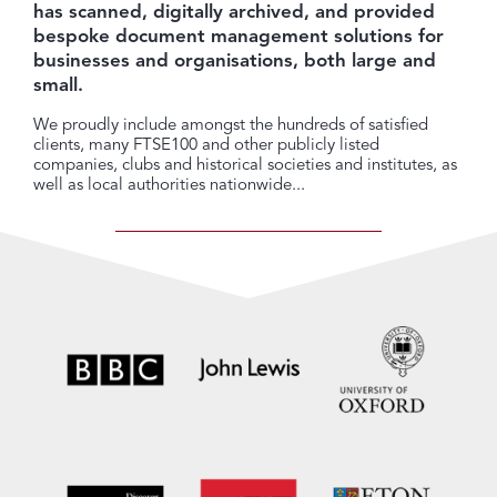
has scanned, digitally archived, and provided
bespoke document management solutions for
businesses and organisations, both large and
small.
We proudly include amongst the hundreds of satisfied
clients, many FTSE100 and other publicly listed
companies, clubs and historical societies and institutes, as
well as local authorities nationwide...