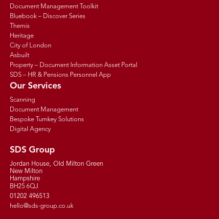
Document Management Toolkit
Bluebook – Discover Series
Themis
Heritage
City of London
Asbuilt
Property – Document Information Asset Portal
SDS – HR & Pensions Personnel App
Our Services
Scanning
Document Management
Bespoke Turnkey Solutions
Digital Agency
SDS Group
Jordan House, Old Milton Green
New Milton
Hampshire
BH25 6QJ
01202 496513
hello@sds-group.co.uk