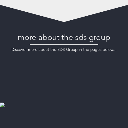
more about the sds group
Discover more about the SDS Group in the pages below...