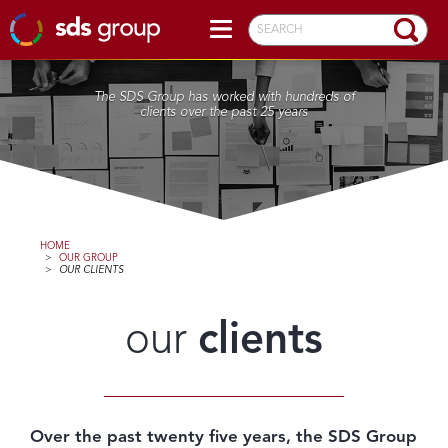
SEARCH
The SDS Group has worked with hundreds of
clients over the past 25 years
HOME
>
OUR GROUP
>
OUR CLIENTS
our
clients
Over the past twenty five years, the SDS Group