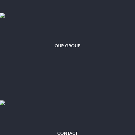
OUR GROUP
CONTACT