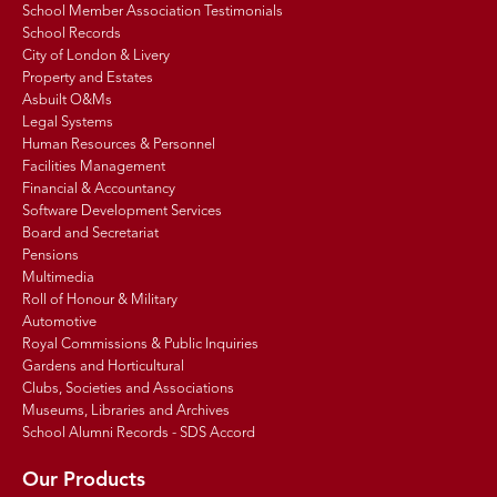
School Member Association Testimonials
School Records
City of London & Livery
Property and Estates
Asbuilt O&Ms
Legal Systems
Human Resources & Personnel
Facilities Management
Financial & Accountancy
Software Development Services
Board and Secretariat
Pensions
Multimedia
Roll of Honour & Military
Automotive
Royal Commissions & Public Inquiries
Gardens and Horticultural
Clubs, Societies and Associations
Museums, Libraries and Archives
School Alumni Records - SDS Accord
Our Products