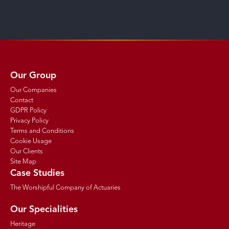
Our Group
Our Companies
Contact
GDPR Policy
Privacy Policy
Terms and Conditions
Cookie Usage
Our Clients
Site Map
Case Studies
The Worshipful Company of Actuaries
Our Specialities
Heritage