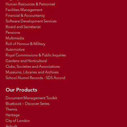
Human Resources & Personnel
Facilities Management
Financial & Accountancy
Software Development Services
Board and Secretariat
Pensions
Multimedia
Roll of Honour & Military
Automotive
Royal Commissions & Public Inquiries
Gardens and Horticultural
Clubs, Societies and Associations
Museums, Libraries and Archives
School Alumni Records - SDS Accord
Our Products
Document Management Toolkit
Bluebook – Discover Series
Themis
Heritage
City of London
Asbuilt