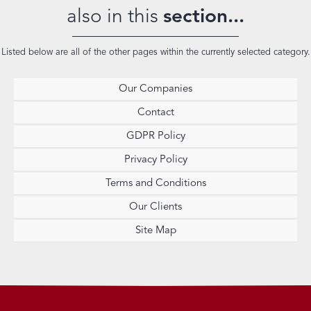
also in this
section...
Listed below are all of the other pages within the currently selected category.
Our Companies
Contact
GDPR Policy
Privacy Policy
Terms and Conditions
Our Clients
Site Map