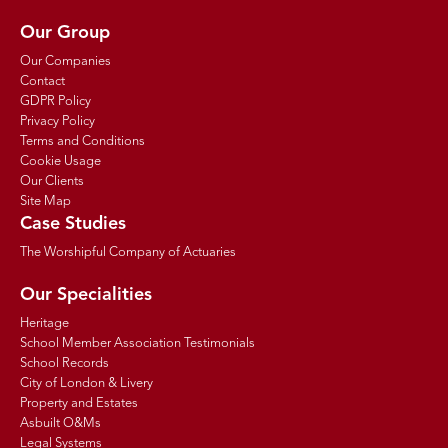
Our Group
Our Companies
Contact
GDPR Policy
Privacy Policy
Terms and Conditions
Cookie Usage
Our Clients
Site Map
Case Studies
The Worshipful Company of Actuaries
Our Specialities
Heritage
School Member Association Testimonials
School Records
City of London & Livery
Property and Estates
Asbuilt O&Ms
Legal Systems