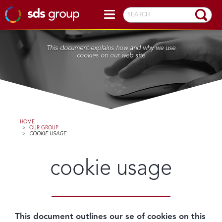
SEARCH
This document explains how and why we use
cookies on our web site
HOME
>
OUR GROUP
>
COOKIE USAGE
cookie usage
This document outlines our se of cookies on this