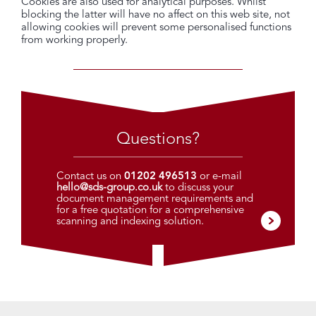
Cookies are also used for analytical purposes. Whilst
blocking the latter will have no affect on this web site, not
allowing cookies will prevent some personalised functions
from working properly.
Questions?
Contact us on
01202 496513
or e-mail
hello@sds-group.co.uk
to discuss your
document management requirements and
for a free quotation for a comprehensive
scanning and indexing solution.