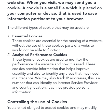
web site. When you visit, we may send you a
cookie. A cookie is a small file which is placed on
your computer or device, that is used to save
information pertinent to your browser.
The different types of cookie that may be used are:
Essential Cookies
These cookies are essential for the running of a website,
without the use of these cookies parts of a website
would not be able to function.
Analytical Performance Cookies
These types of cookies are used to monitor the
performance of a website and how it is used. These
cookies provide information that helps improve
usability and also to identify any areas that may need
maintenance. We may also track IP addresses, this is a
number that can identify an Internet Service Provider
and country location. It cannot provide personal
information.
Controlling the use of Cookies
You are not obliged to accept cookies and may modify