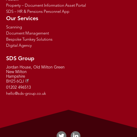
Property – Document Information Asset Portal
SDS – HR & Pensions Personnel App
Our Services
Scanning
Document Management
Bespoke Turnkey Solutions
Digital Agency
SDS Group
Jordan House, Old Milton Green
New Milton
Hampshire
BH25 6QJ
01202 496513
hello@sds-group.co.uk