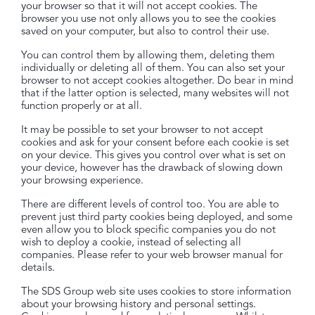
your browser so that it will not accept cookies. The
browser you use not only allows you to see the cookies
saved on your computer, but also to control their use.
You can control them by allowing them, deleting them
individually or deleting all of them. You can also set your
browser to not accept cookies altogether. Do bear in mind
that if the latter option is selected, many websites will not
function properly or at all.
It may be possible to set your browser to not accept
cookies and ask for your consent before each cookie is set
on your device. This gives you control over what is set on
your device, however has the drawback of slowing down
your browsing experience.
There are different levels of control too. You are able to
prevent just third party cookies being deployed, and some
even allow you to block specific companies you do not
wish to deploy a cookie, instead of selecting all
companies. Please refer to your web browser manual for
details.
The SDS Group web site uses cookies to store information
about your browsing history and personal settings.