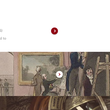
S)
d to