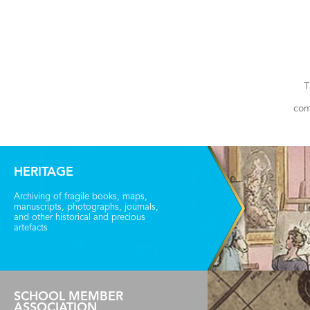
T
com
HERITAGE
Archiving of fragile books, maps,
manuscripts, photographs, journals,
and other historical and precious
artefacts
SCHOOL MEMBER
ASSOCIATION