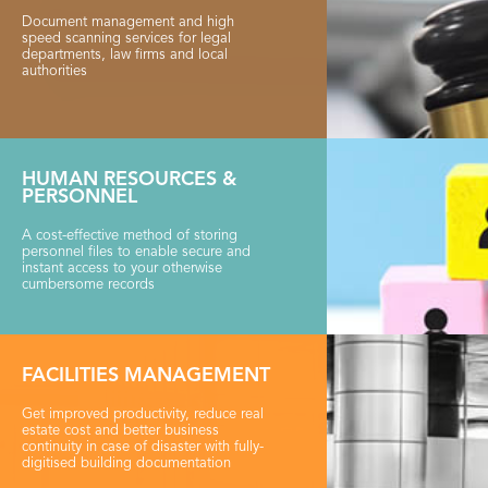
Document management and high
speed scanning services for legal
departments, law firms and local
authorities
HUMAN RESOURCES &
PERSONNEL
A cost-effective method of storing
personnel files to enable secure and
instant access to your otherwise
cumbersome records
FACILITIES MANAGEMENT
Get improved productivity, reduce real
estate cost and better business
continuity in case of disaster with fully-
digitised building documentation