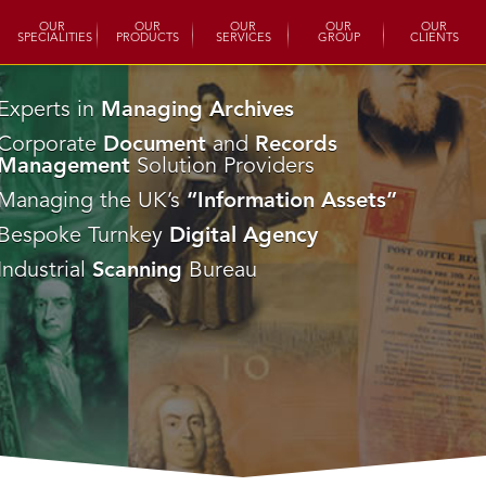
OUR
OUR
OUR
OUR
OUR
SPECIALITIES
PRODUCTS
SERVICES
GROUP
CLIENTS
Experts in
Managing Archives
Corporate
Document
and
Records
Management
Solution Providers
Managing the UK’s
“Information Assets”
Bespoke Turnkey
Digital Agency
Industrial
Scanning
Bureau