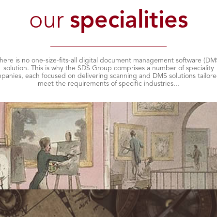
our
specialities
here is no one-size-fits-all digital document management software (DM
solution. This is why the SDS Group comprises a number of speciality
panies, each focused on delivering scanning and DMS solutions tailore
meet the requirements of specific industries...