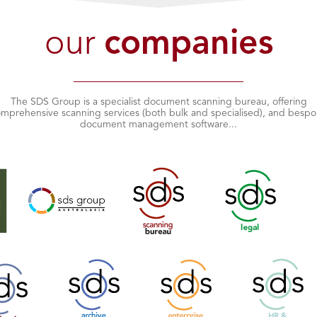
our
companies
The SDS Group is a specialist document scanning bureau, offering
mprehensive scanning services (both bulk and specialised), and besp
document management software...