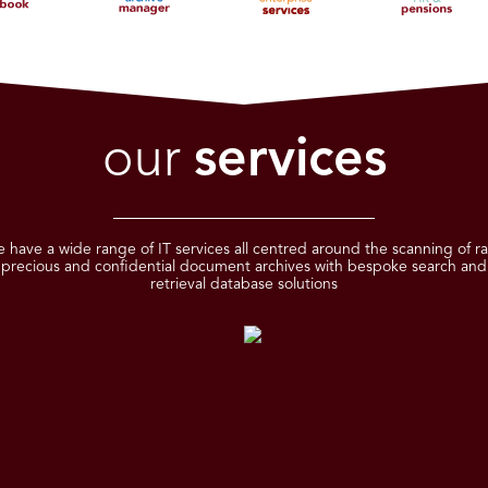
our
services
 have a wide range of IT services all centred around the scanning of ra
precious and confidential document archives with bespoke search and
retrieval database solutions