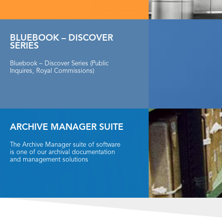
BLUEBOOK – DISCOVER
SERIES
Bluebook – Discover Series (Public
Inquires, Royal Commissions)
ARCHIVE MANAGER SUITE
The Archive Manager suite of software
is one of our archival documentation
and management solutions