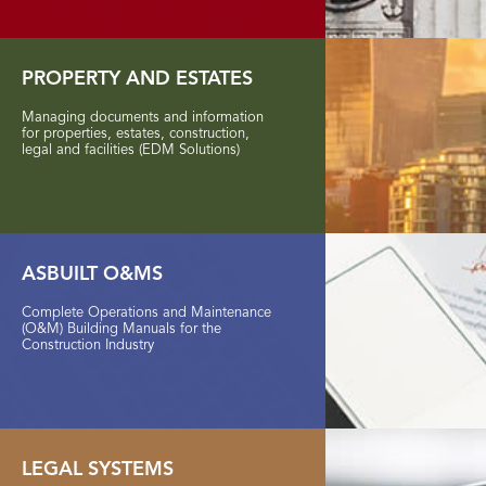
PROPERTY AND ESTATES
Managing documents and information
for properties, estates, construction,
legal and facilities (EDM Solutions)
ASBUILT O&MS
Complete Operations and Maintenance
(O&M) Building Manuals for the
Construction Industry
LEGAL
SYSTEMS