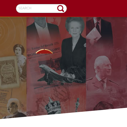
SEARCH