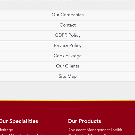
Our Companies
Contact
GDPR Policy
Privacy Policy
Cookie Usage
Our Clients
Site Map
Our Specialities
Our Products
Heritage
Document Management Toolkit