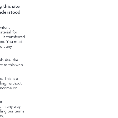
 this site
understood
ontent
terial for
 is transferred
ited. You must
oit any
b site, the
t to this web
. This is a
ding, without
 income or
or
ou in any way
rding our terms
ns,