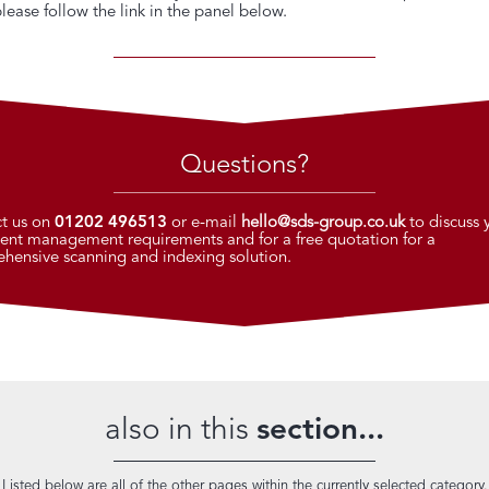
please follow the link in the panel below.
Questions?
t us on
01202 496513
or e-mail
hello@sds-group.co.uk
to discuss 
nt management requirements and for a free quotation for a
hensive scanning and indexing solution.
also in this
section...
Listed below are all of the other pages within the currently selected category.