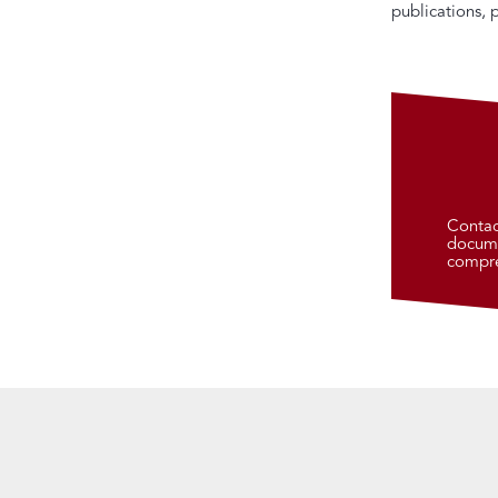
publications, 
Contac
docume
compre