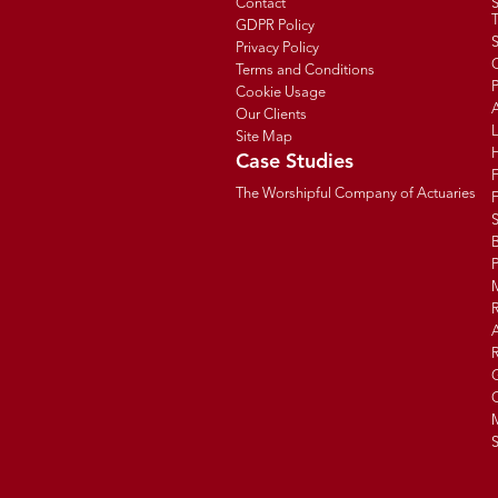
Contact
T
GDPR Policy
Privacy Policy
C
Terms and Conditions
P
Cookie Usage
Our Clients
Site Map
Case Studies
The Worshipful Company of Actuaries
F
B
R
R
G
C