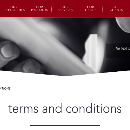
OUR
OUR
OUR
OUR
OUR
SPECIALITIES
PRODUCTS
SERVICES
GROUP
CLIENTS
The text 
ITIONS
terms and conditions