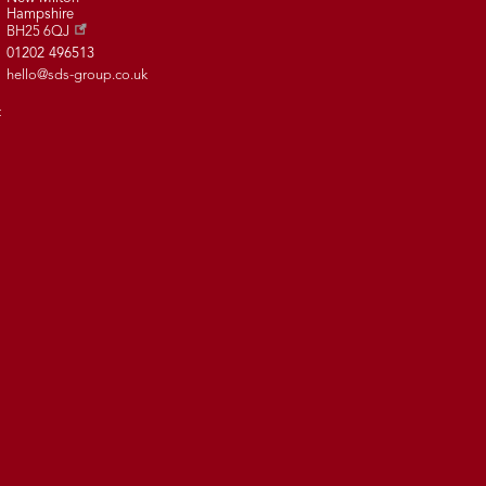
Hampshire
BH25 6QJ
01202 496513
hello@sds-group.co.uk
t