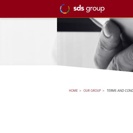
HOME
>
OUR GROUP
>
TERMS AND COND