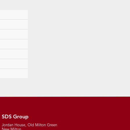
SDS Group
Jordan House, Old Milton Green
New Milton