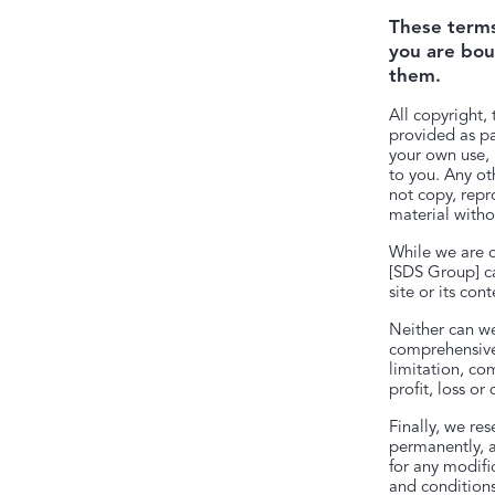
These terms 
you are bou
them.
All copyright, 
provided as pa
your own use, b
to you. Any ot
not copy, repr
material witho
While we are c
[SDS Group] ca
site or its cont
Neither can we
comprehensive 
limitation, co
profit, loss o
Finally, we re
permanently, a
for any modifi
and conditions,