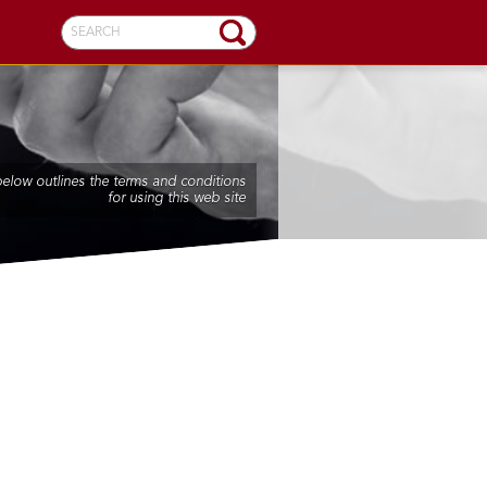
SEARCH
below outlines the terms and conditions
for using this web site