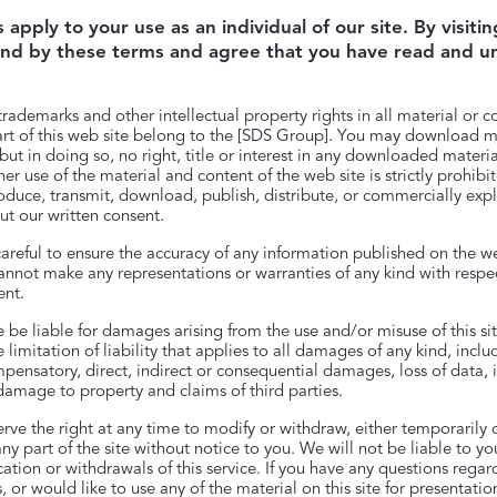
apply to your use as an individual of our site. By visiting
nd by these terms and agree that you have read and 
trademarks and other intellectual property rights in all material or c
rt of this web site belong to the [SDS Group]. You may download ma
ut in doing so, no right, title or interest in any downloaded material
her use of the material and content of the web site is strictly prohib
oduce, transmit, download, publish, distribute, or commercially expl
ut our written consent.
areful to ensure the accuracy of any information published on the we
nnot make any representations or warranties of any kind with respec
ent.
 be liable for damages arising from the use and/or misuse of this site
limitation of liability that applies to all damages of any kind, inclu
mpensatory, direct, indirect or consequential damages, loss of data,
r damage to property and claims of third parties.
serve the right at any time to modify or withdraw, either temporarily 
ny part of the site without notice to you. We will not be liable to y
cation or withdrawals of this service. If you have any questions rega
 or would like to use any of the material on this site for presentatio