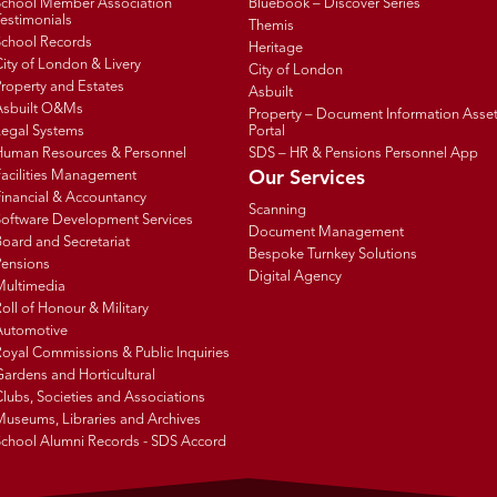
School Member Association
Bluebook – Discover Series
estimonials
Themis
School Records
Heritage
ity of London & Livery
City of London
roperty and Estates
Asbuilt
Asbuilt O&Ms
Property – Document Information Asse
Legal Systems
Portal
Human Resources & Personnel
SDS – HR & Pensions Personnel App
Facilities Management
Our Services
inancial & Accountancy
Scanning
Software Development Services
Document Management
oard and Secretariat
Bespoke Turnkey Solutions
Pensions
Digital Agency
Multimedia
oll of Honour & Military
Automotive
oyal Commissions & Public Inquiries
ardens and Horticultural
lubs, Societies and Associations
Museums, Libraries and Archives
School Alumni Records - SDS Accord