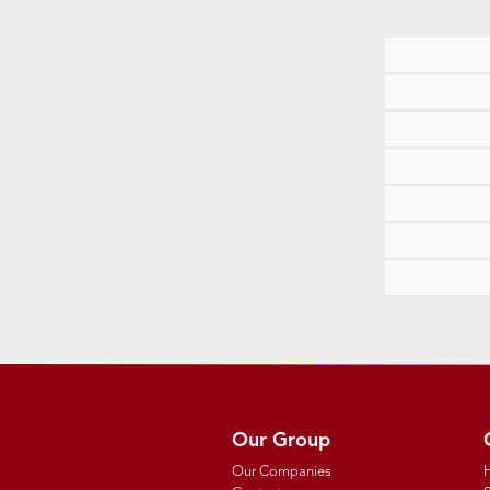
Our Group
Our Companies