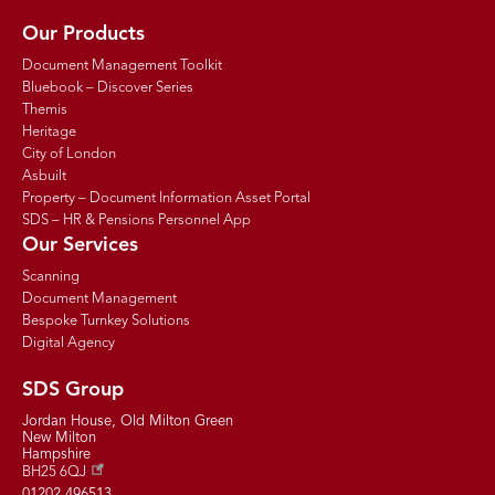
Our Products
Document Management Toolkit
Bluebook – Discover Series
Themis
Heritage
City of London
Asbuilt
Property – Document Information Asset Portal
SDS – HR & Pensions Personnel App
Our Services
Scanning
Document Management
Bespoke Turnkey Solutions
Digital Agency
SDS Group
Jordan House, Old Milton Green
New Milton
Hampshire
BH25 6QJ
01202 496513