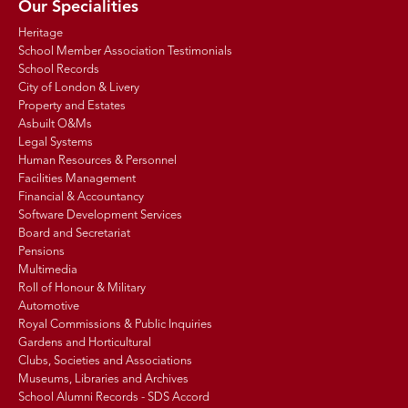
Our Specialities
Heritage
School Member Association Testimonials
School Records
City of London & Livery
Property and Estates
Asbuilt O&Ms
Legal Systems
Human Resources & Personnel
Facilities Management
Financial & Accountancy
Software Development Services
Board and Secretariat
Pensions
Multimedia
Roll of Honour & Military
Automotive
Royal Commissions & Public Inquiries
Gardens and Horticultural
Clubs, Societies and Associations
Museums, Libraries and Archives
School Alumni Records - SDS Accord