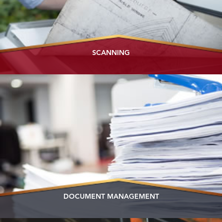
SCANNING
DOCUMENT MANAGEMENT