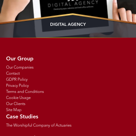
DIGITAL AGENCY
Our Group
Our Companies
Contact
GDPR Policy
Privacy Policy
Terms and Conditions
Cookie Usage
Our Clients
Site Map
Case Studies
The Worshipful Company of Actuaries