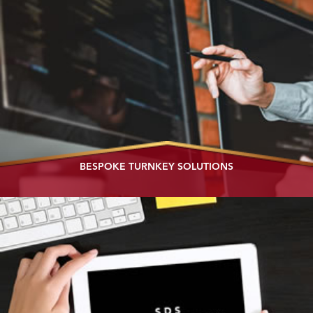
BESPOKE TURNKEY SOLUTIONS