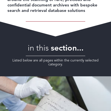
confidential document archives with bespoke
search and retrieval database solutions
in this
section...
Listed below are all pages within the currently selected
category.