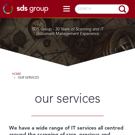
SEARCH
SDS Group - 30 Years of Scanning and IT
Document Management Experience
HOME
>
OUR SERVICES
our services
We have a wide range of IT services all centred
around the scanning of rare, precious and