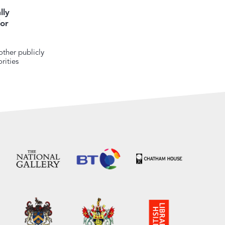
lly
or
ther publicly
rities