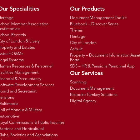
Our Specialities
Our Products
Heritage
Document Management Toolkit
School Member Association
Bluebook – Discover Series
estimonials
Themis
School Records
Heritage
ity of London & Livery
City of London
roperty and Estates
Asbuilt
Asbuilt O&Ms
Property – Document Information Asse
Legal Systems
Portal
Human Resources & Personnel
SDS – HR & Pensions Personnel App
Facilities Management
Our Services
inancial & Accountancy
Scanning
Software Development Services
Document Management
oard and Secretariat
Bespoke Turnkey Solutions
Pensions
Digital Agency
Multimedia
oll of Honour & Military
Automotive
oyal Commissions & Public Inquiries
ardens and Horticultural
lubs, Societies and Associations