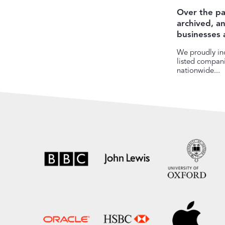
Over the pa
archived, 
businesses 
We proudly inc
listed companie
nationwide...