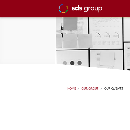
HOME
>
OUR GROUP
>
OUR CLIENTS