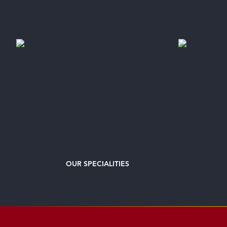
OUR
SPECIALITIES