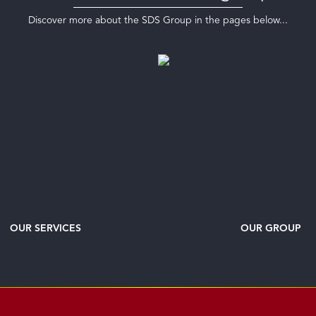
Discover more about the SDS Group in the pages below...
OUR SERVICES
OUR GROUP