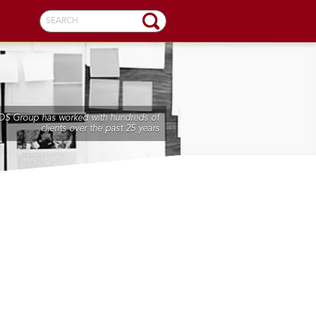
SEARCH
DS Group has worked with hundreds of
clients over the past 25 years