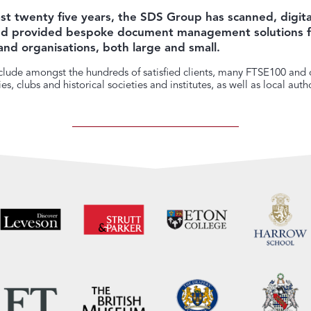
st twenty five years, the SDS Group has scanned, digita
and provided bespoke document management solutions f
and organisations, both large and small.
lude amongst the hundreds of satisfied clients, many FTSE100 and o
s, clubs and historical societies and institutes, as well as local autho