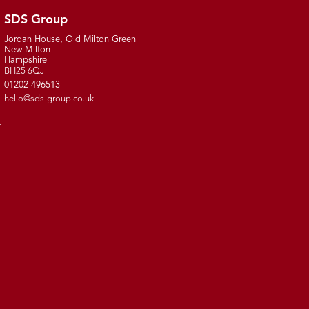
SDS Group
Jordan House, Old Milton Green
New Milton
Hampshire
BH25 6QJ
01202 496513
hello@sds-group.co.uk
t