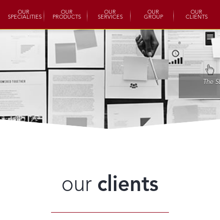
OUR
OUR
OUR
OUR
OUR
SPECIALITIES
PRODUCTS
SERVICES
GROUP
CLIENTS
The S
our
clients