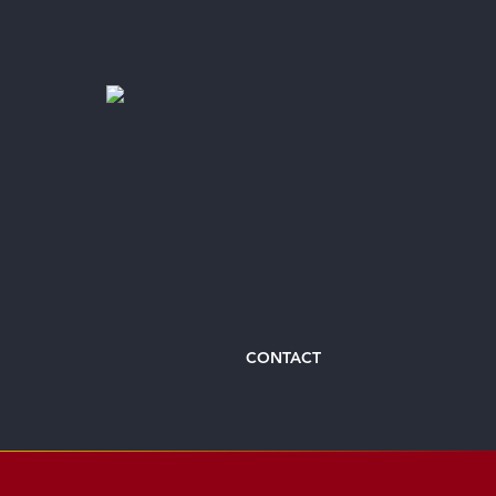
CONTACT