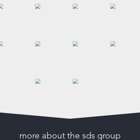
more about the sds group