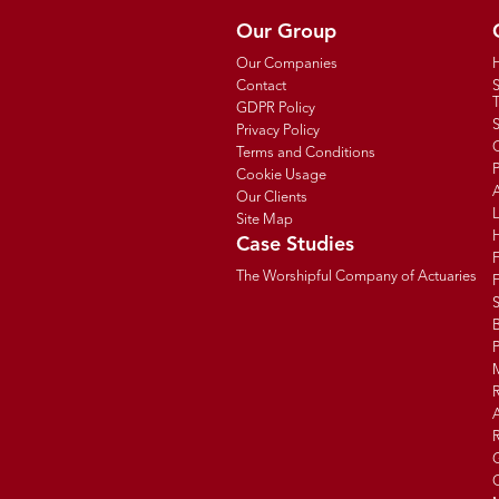
Our Group
Our Companies
Contact
T
GDPR Policy
Privacy Policy
C
Terms and Conditions
P
Cookie Usage
Our Clients
Site Map
Case Studies
The Worshipful Company of Actuaries
F
B
R
R
G
C