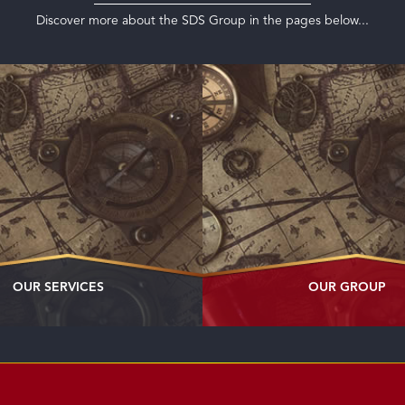
Discover more about the SDS Group in the pages below...
OUR SERVICES
OUR GROUP