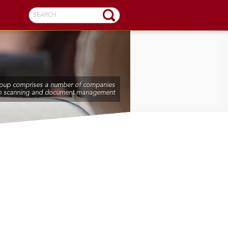
SEARCH
oup comprises a number of companies
n scanning and document management