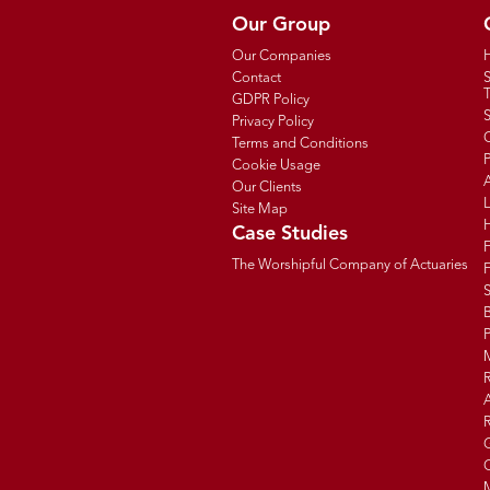
Our Group
Our Companies
Contact
T
GDPR Policy
Privacy Policy
C
Terms and Conditions
P
Cookie Usage
Our Clients
Site Map
Case Studies
The Worshipful Company of Actuaries
F
B
R
R
G
C