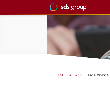
HOME
>
OUR GROUP
>
OUR COMPANIES