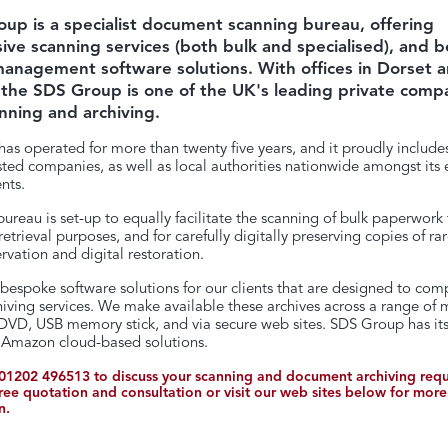
up is a specialist document scanning bureau, offering
ve scanning services (both bulk and specialised), and 
nagement software solutions. With offices in Dorset 
the SDS Group is one of the UK's leading private compa
anning and archiving.
as operated for more than twenty five years, and it proudly includ
isted companies, as well as local authorities nationwide amongst its 
ents.
ureau is set-up to equally facilitate the scanning of bulk paperwork 
trieval purposes, and for carefully digitally preserving copies of rar
rvation and digital restoration.
bespoke software solutions for our clients that are designed to co
ving services. We make available these archives across a range of 
VD, USB memory stick, and via secure web sites. SDS Group has its
s Amazon cloud-based solutions.
01202 496513
to discuss your scanning and document archiving req
free quotation and consultation or visit our web sites below for more
n.