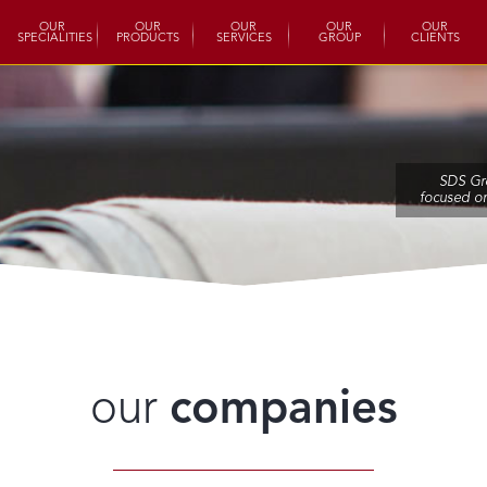
OUR
OUR
OUR
OUR
OUR
SPECIALITIES
PRODUCTS
SERVICES
GROUP
CLIENTS
SDS Gr
focused o
our
companies