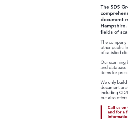
The SDS Gro
comprehensi
document ma
Hampshire, 
fields of sc
The company h
other public l
of satisfied cli
Our scanning b
and database re
items for prese
We only build 
document archi
including CD/D
but also offer
Call us on
and for a 
informatio