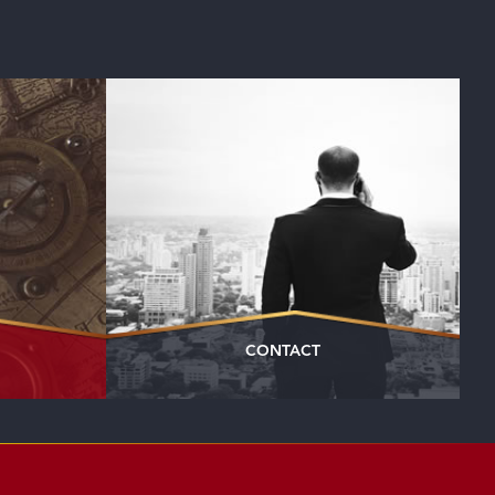
CONTACT