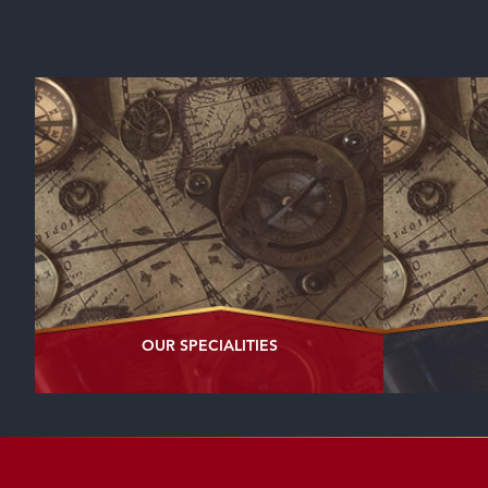
OUR
SPECIALITIES