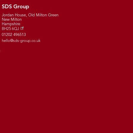
SDS Group
Jordan House, Old Milton Green
New Milton
Hampshire
BH25 6QJ
01202 496513
hello@sds-group.co.uk
t