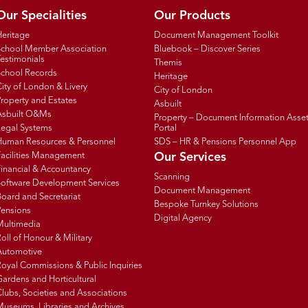
Our Specialities
Our Products
Heritage
Document Management Toolkit
School Member Association
Bluebook – Discover Series
estimonials
Themis
School Records
Heritage
ity of London & Livery
City of London
roperty and Estates
Asbuilt
Asbuilt O&Ms
Property – Document Information Asse
Legal Systems
Portal
Human Resources & Personnel
SDS – HR & Pensions Personnel App
Facilities Management
Our Services
inancial & Accountancy
Scanning
Software Development Services
Document Management
oard and Secretariat
Bespoke Turnkey Solutions
Pensions
Digital Agency
Multimedia
oll of Honour & Military
Automotive
oyal Commissions & Public Inquiries
ardens and Horticultural
lubs, Societies and Associations
Museums, Libraries and Archives