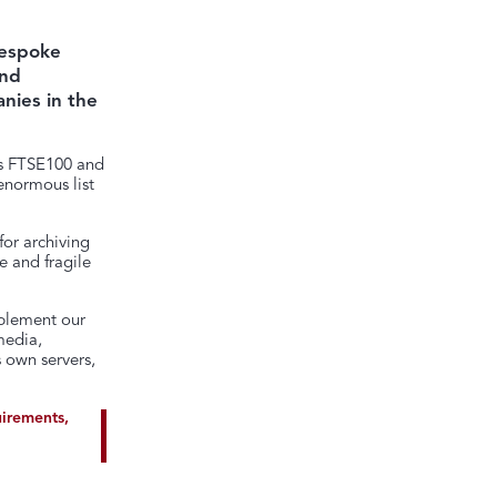
bespoke
and
nies in the
es FTSE100 and
enormous list
for archiving
e and fragile
mplement our
media,
 own servers,
uirements,