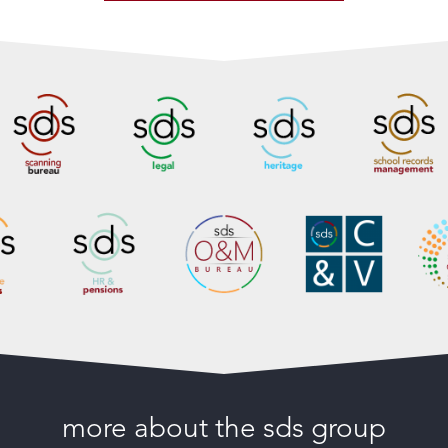
more about the sds group