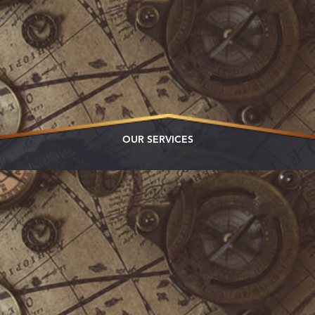
OUR SERVICES