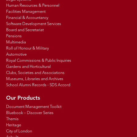
Human Resources & Personnel
Facilities Management
Financial & Accountancy
Software Development Services
Board and Secretariat
Pensions
Multimedia
Roll of Honour & Military
Automotive
Royal Commissions & Public Inquiries
Gardens and Horticultural
Clubs, Societies and Associations
Museums, Libraries and Archives
School Alumni Records - SDS Accord
Our Products
Document Management Toolkit
Bluebook – Discover Series
Themis
Heritage
City of London