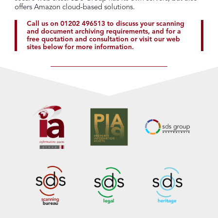
offers Amazon cloud-based solutions.
Call us on
01202 496513
to discuss your scanning
and document archiving requirements, and for a
free quotation and consultation or visit our web
sites below for more information.