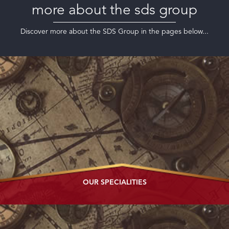
more about the sds group
Discover more about the SDS Group in the pages below...
OUR
SPECIALITIES