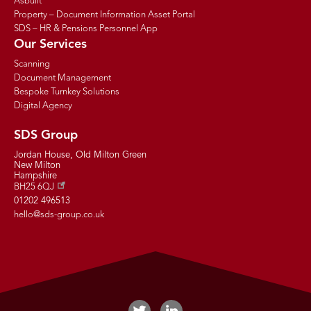
Asbuilt
Property – Document Information Asset Portal
SDS – HR & Pensions Personnel App
Our Services
Scanning
Document Management
Bespoke Turnkey Solutions
Digital Agency
SDS Group
Jordan House, Old Milton Green
New Milton
Hampshire
BH25 6QJ
01202 496513
hello@sds-group.co.uk