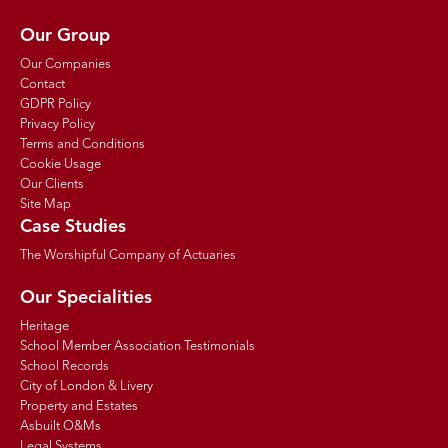
Our Group
Our Companies
Contact
GDPR Policy
Privacy Policy
Terms and Conditions
Cookie Usage
Our Clients
Site Map
Case Studies
The Worshipful Company of Actuaries
Our Specialities
Heritage
School Member Association Testimonials
School Records
City of London & Livery
Property and Estates
Asbuilt O&Ms
Legal Systems