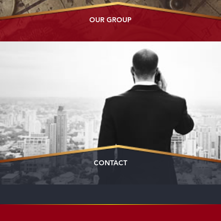
OUR GROUP
CONTACT