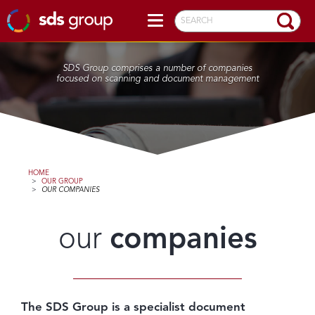
SEARCH
SDS Group comprises a number of companies
focused on scanning and document management
HOME
>
OUR GROUP
>
OUR COMPANIES
our
companies
The SDS Group is a specialist document