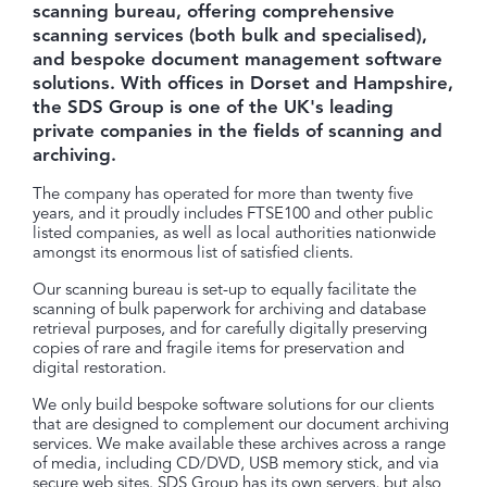
scanning bureau, offering comprehensive
scanning services (both bulk and specialised),
and bespoke document management software
solutions. With offices in Dorset and Hampshire,
the SDS Group is one of the UK's leading
private companies in the fields of scanning and
archiving.
The company has operated for more than twenty five
years, and it proudly includes FTSE100 and other public
listed companies, as well as local authorities nationwide
amongst its enormous list of satisfied clients.
Our scanning bureau is set-up to equally facilitate the
scanning of bulk paperwork for archiving and database
retrieval purposes, and for carefully digitally preserving
copies of rare and fragile items for preservation and
digital restoration.
We only build bespoke software solutions for our clients
that are designed to complement our document archiving
services. We make available these archives across a range
of media, including CD/DVD, USB memory stick, and via
secure web sites. SDS Group has its own servers, but also