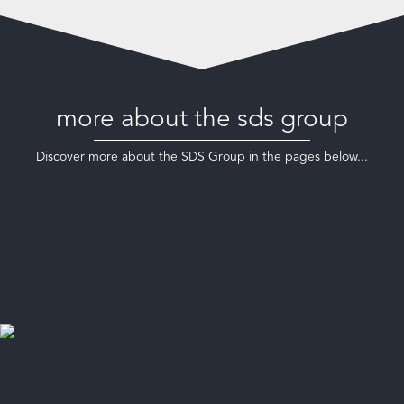
more about the sds group
Discover more about the SDS Group in the pages below...