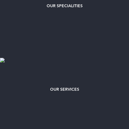
OUR
SPECIALITIES
OUR SERVICES