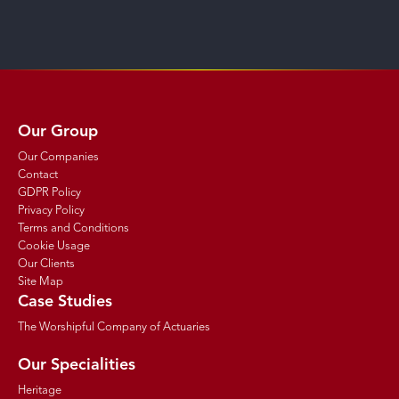
Our Group
Our Companies
Contact
GDPR Policy
Privacy Policy
Terms and Conditions
Cookie Usage
Our Clients
Site Map
Case Studies
The Worshipful Company of Actuaries
Our Specialities
Heritage