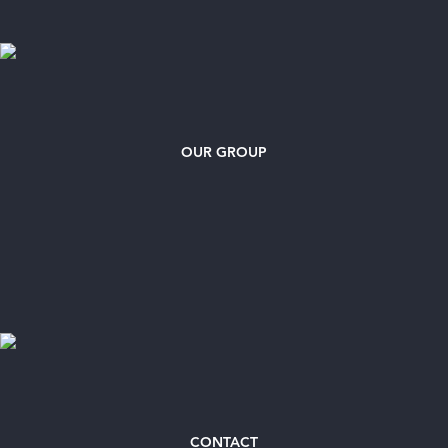
OUR GROUP
CONTACT