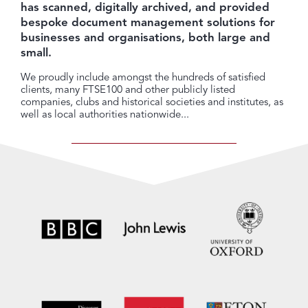
has scanned, digitally archived, and provided
bespoke document management solutions for
businesses and organisations, both large and
small.
We proudly include amongst the hundreds of satisfied
clients, many FTSE100 and other publicly listed
companies, clubs and historical societies and institutes, as
well as local authorities nationwide...