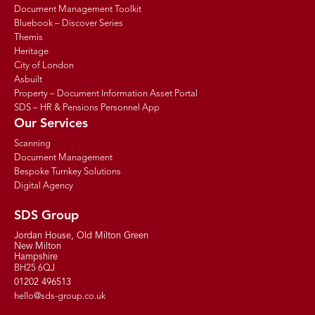
Document Management Toolkit
Bluebook – Discover Series
Themis
Heritage
City of London
Asbuilt
Property – Document Information Asset Portal
SDS – HR & Pensions Personnel App
Our Services
Scanning
Document Management
Bespoke Turnkey Solutions
Digital Agency
SDS Group
Jordan House, Old Milton Green
New Milton
Hampshire
BH25 6QJ
01202 496513
hello@sds-group.co.uk