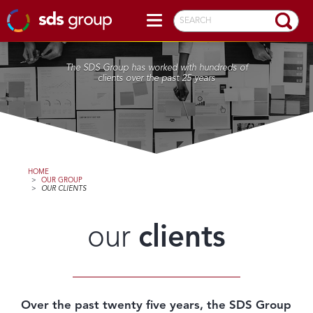
SEARCH
The SDS Group has worked with hundreds of
clients over the past 25 years
HOME
>
OUR GROUP
>
OUR CLIENTS
our
clients
Over the past twenty five years, the SDS Group