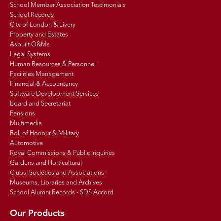
School Member Association Testimonials
School Records
City of London & Livery
Property and Estates
Asbuilt O&Ms
Legal Systems
Human Resources & Personnel
Facilities Management
Financial & Accountancy
Software Development Services
Board and Secretariat
Pensions
Multimedia
Roll of Honour & Military
Automotive
Royal Commissions & Public Inquiries
Gardens and Horticultural
Clubs, Societies and Associations
Museums, Libraries and Archives
School Alumni Records - SDS Accord
Our Products