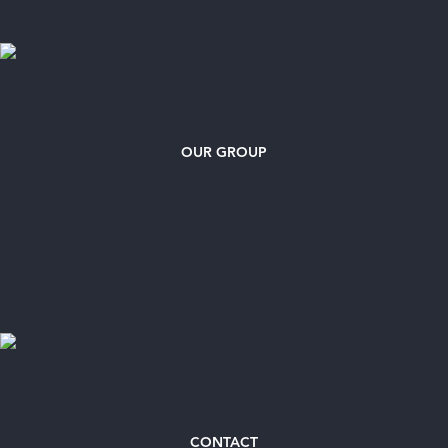
OUR GROUP
CONTACT