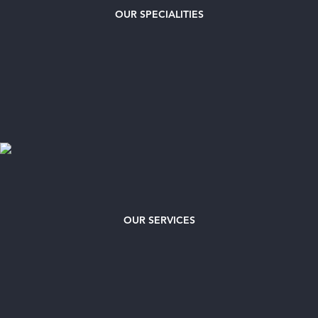
OUR
SPECIALITIES
OUR SERVICES