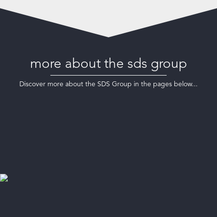
more about the sds group
Discover more about the SDS Group in the pages below...