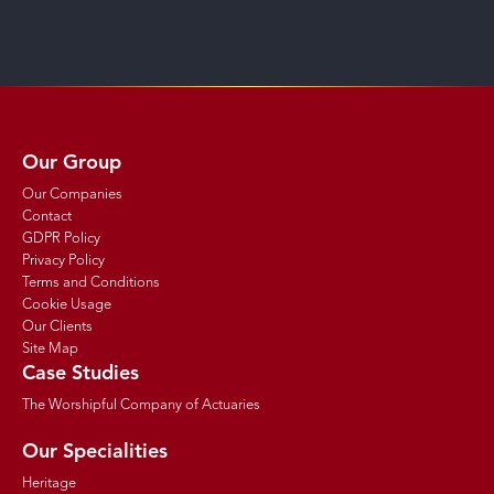
Our Group
Our Companies
Contact
GDPR Policy
Privacy Policy
Terms and Conditions
Cookie Usage
Our Clients
Site Map
Case Studies
The Worshipful Company of Actuaries
Our Specialities
Heritage