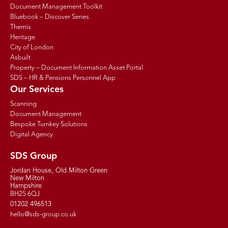
Document Management Toolkit
Bluebook – Discover Series
Themis
Heritage
City of London
Asbuilt
Property – Document Information Asset Portal
SDS – HR & Pensions Personnel App
Our Services
Scanning
Document Management
Bespoke Turnkey Solutions
Digital Agency
SDS Group
Jordan House, Old Milton Green
New Milton
Hampshire
BH25 6QJ
01202 496513
hello@sds-group.co.uk