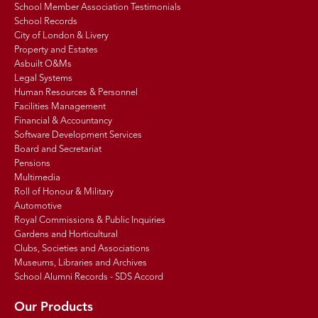
School Member Association Testimonials
School Records
City of London & Livery
Property and Estates
Asbuilt O&Ms
Legal Systems
Human Resources & Personnel
Facilities Management
Financial & Accountancy
Software Development Services
Board and Secretariat
Pensions
Multimedia
Roll of Honour & Military
Automotive
Royal Commissions & Public Inquiries
Gardens and Horticultural
Clubs, Societies and Associations
Museums, Libraries and Archives
School Alumni Records - SDS Accord
Our Products