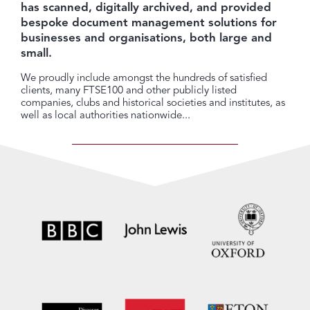
has scanned, digitally archived, and provided
bespoke document management solutions for
businesses and organisations, both large and
small.
We proudly include amongst the hundreds of satisfied
clients, many FTSE100 and other publicly listed
companies, clubs and historical societies and institutes, as
well as local authorities nationwide...