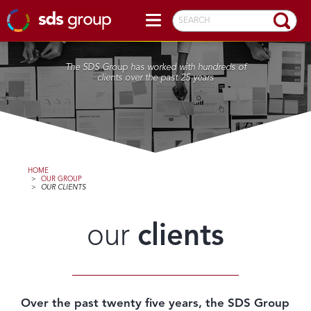
SEARCH
The SDS Group has worked with hundreds of
clients over the past 25 years
HOME
>
OUR GROUP
>
OUR CLIENTS
our
clients
Over the past twenty five years, the SDS Group