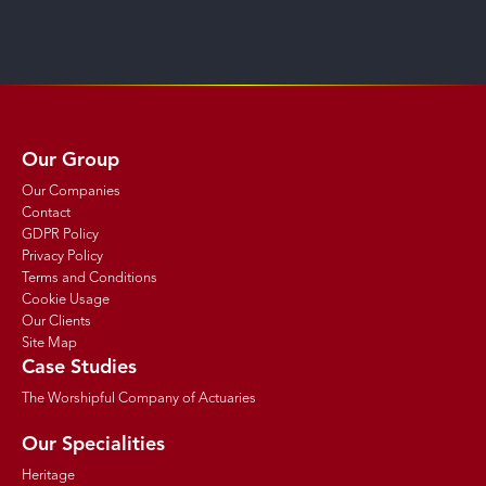
Our Group
Our Companies
Contact
GDPR Policy
Privacy Policy
Terms and Conditions
Cookie Usage
Our Clients
Site Map
Case Studies
The Worshipful Company of Actuaries
Our Specialities
Heritage