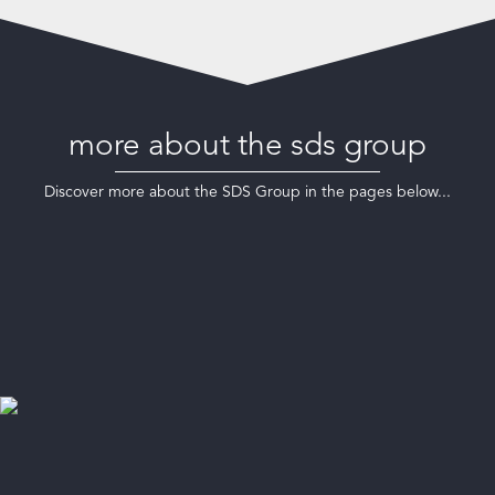
more about the sds group
Discover more about the SDS Group in the pages below...