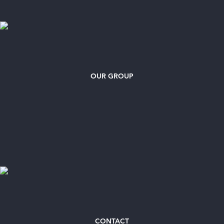
OUR GROUP
CONTACT