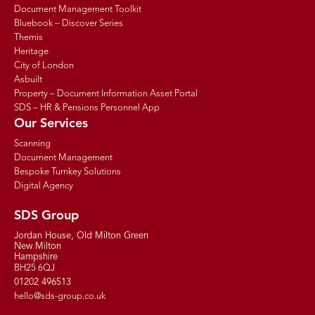
Document Management Toolkit
Bluebook – Discover Series
Themis
Heritage
City of London
Asbuilt
Property – Document Information Asset Portal
SDS – HR & Pensions Personnel App
Our Services
Scanning
Document Management
Bespoke Turnkey Solutions
Digital Agency
SDS Group
Jordan House, Old Milton Green
New Milton
Hampshire
BH25 6QJ
01202 496513
hello@sds-group.co.uk