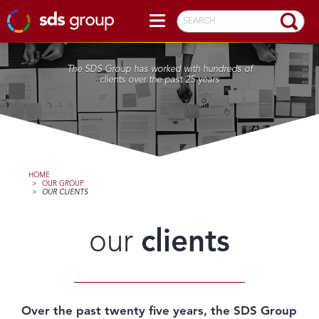
SEARCH
The SDS Group has worked with hundreds of
clients over the past 25 years
HOME
>
OUR GROUP
>
OUR CLIENTS
our
clients
Over the past twenty five years, the SDS Group