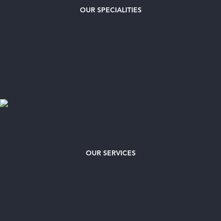
OUR
SPECIALITIES
OUR SERVICES