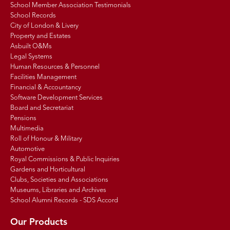
School Member Association Testimonials
School Records
City of London & Livery
Property and Estates
Asbuilt O&Ms
Legal Systems
Human Resources & Personnel
Facilities Management
Financial & Accountancy
Software Development Services
Board and Secretariat
Pensions
Multimedia
Roll of Honour & Military
Automotive
Royal Commissions & Public Inquiries
Gardens and Horticultural
Clubs, Societies and Associations
Museums, Libraries and Archives
School Alumni Records - SDS Accord
Our Products