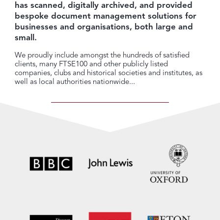
has scanned, digitally archived, and provided
bespoke document management solutions for
businesses and organisations, both large and
small.
We proudly include amongst the hundreds of satisfied
clients, many FTSE100 and other publicly listed
companies, clubs and historical societies and institutes, as
well as local authorities nationwide...