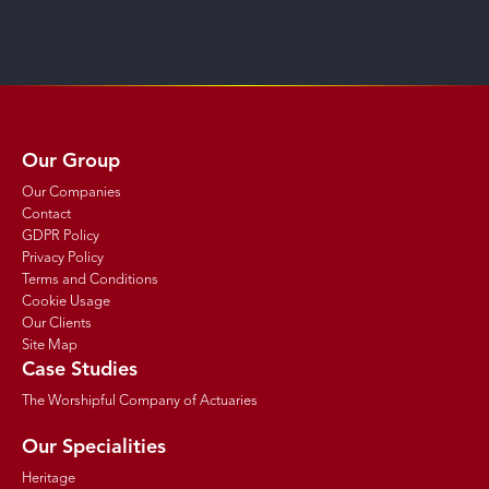
Our Group
Our Companies
Contact
GDPR Policy
Privacy Policy
Terms and Conditions
Cookie Usage
Our Clients
Site Map
Case Studies
The Worshipful Company of Actuaries
Our Specialities
Heritage