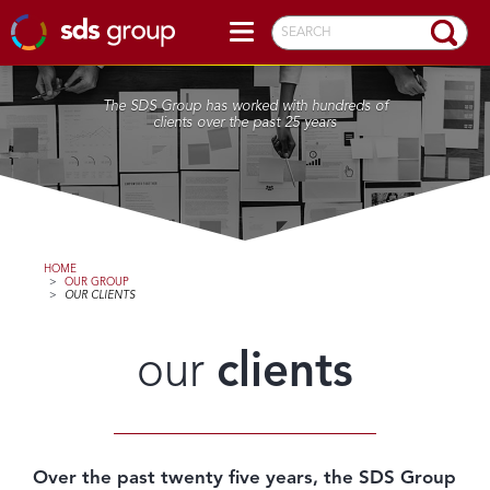
SEARCH
The SDS Group has worked with hundreds of
clients over the past 25 years
HOME
>
OUR GROUP
>
OUR CLIENTS
our
clients
Over the past twenty five years, the SDS Group