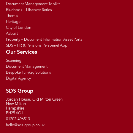
Document Management Toolkit
Bluebook – Discover Series
Themis
Heritage
City of London
Asbuilt
Property – Document Information Asset Portal
SDS – HR & Pensions Personnel App
Our Services
Scanning
Document Management
Bespoke Turnkey Solutions
Digital Agency
SDS Group
Jordan House, Old Milton Green
New Milton
Hampshire
BH25 6QJ
01202 496513
hello@sds-group.co.uk