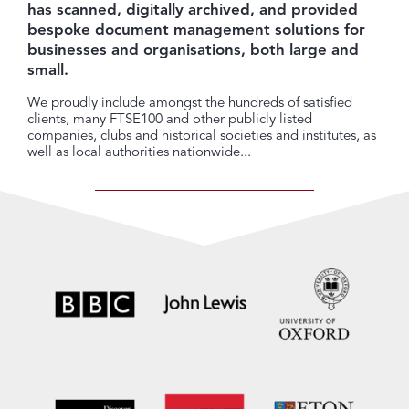
has scanned, digitally archived, and provided
bespoke document management solutions for
businesses and organisations, both large and
small.
We proudly include amongst the hundreds of satisfied
clients, many FTSE100 and other publicly listed
companies, clubs and historical societies and institutes, as
well as local authorities nationwide...