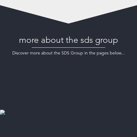
more about the sds group
Discover more about the SDS Group in the pages below...