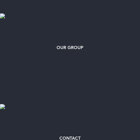
OUR GROUP
CONTACT