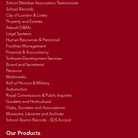
School Member Association Testimonials
School Records
City of London & Livery
Property and Estates
Asbuilt O&Ms
Legal Systems
Human Resources & Personnel
Facilities Management
Financial & Accountancy
Software Development Services
Board and Secretariat
Pensions
Multimedia
Roll of Honour & Military
Automotive
Royal Commissions & Public Inquiries
Gardens and Horticultural
Clubs, Societies and Associations
Museums, Libraries and Archives
School Alumni Records - SDS Accord
Our Products