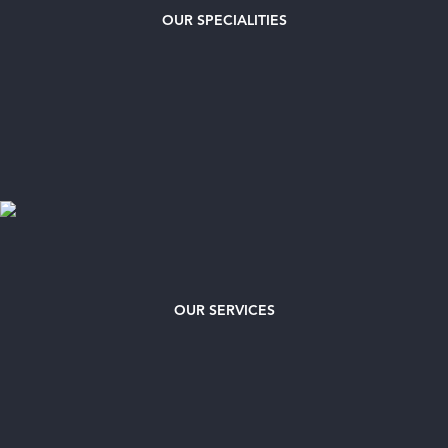
OUR
SPECIALITIES
OUR SERVICES