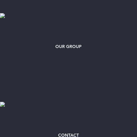
OUR GROUP
CONTACT