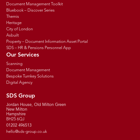
Document Management Toolkit
Bluebook – Discover Series
Themis
Heritage
City of London
Asbuilt
Property – Document Information Asset Portal
SDS – HR & Pensions Personnel App
Our Services
Scanning
Document Management
Bespoke Turnkey Solutions
Digital Agency
SDS Group
Jordan House, Old Milton Green
New Milton
Hampshire
BH25 6QJ
01202 496513
hello@sds-group.co.uk