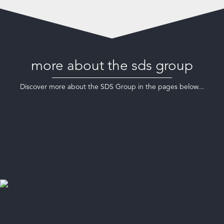
more about the sds group
Discover more about the SDS Group in the pages below...