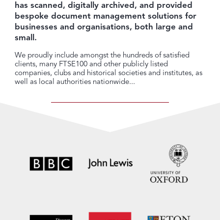
has scanned, digitally archived, and provided
bespoke document management solutions for
businesses and organisations, both large and
small.
We proudly include amongst the hundreds of satisfied
clients, many FTSE100 and other publicly listed
companies, clubs and historical societies and institutes, as
well as local authorities nationwide...