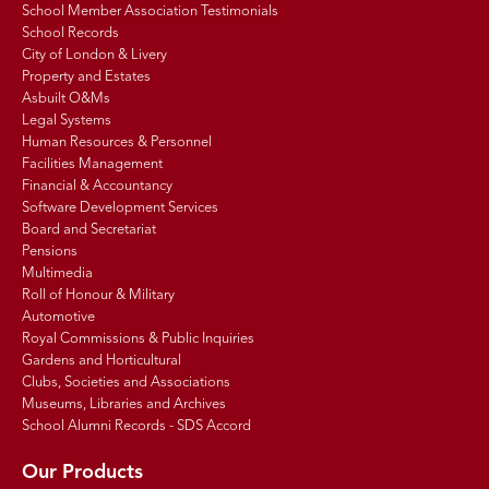
School Member Association Testimonials
School Records
City of London & Livery
Property and Estates
Asbuilt O&Ms
Legal Systems
Human Resources & Personnel
Facilities Management
Financial & Accountancy
Software Development Services
Board and Secretariat
Pensions
Multimedia
Roll of Honour & Military
Automotive
Royal Commissions & Public Inquiries
Gardens and Horticultural
Clubs, Societies and Associations
Museums, Libraries and Archives
School Alumni Records - SDS Accord
Our Products