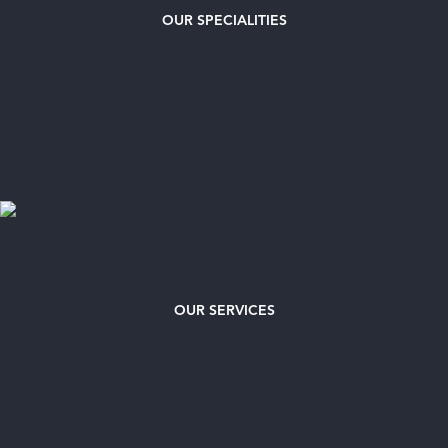
OUR
SPECIALITIES
OUR SERVICES