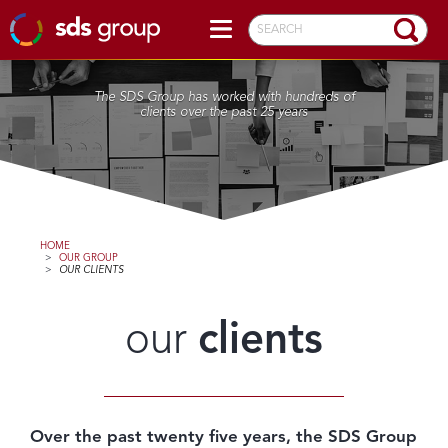
SEARCH
The SDS Group has worked with hundreds of
clients over the past 25 years
HOME
>
OUR GROUP
>
OUR CLIENTS
our
clients
Over the past twenty five years, the SDS Group