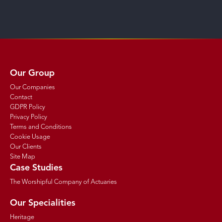
Our Group
Our Companies
Contact
GDPR Policy
Privacy Policy
Terms and Conditions
Cookie Usage
Our Clients
Site Map
Case Studies
The Worshipful Company of Actuaries
Our Specialities
Heritage