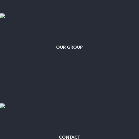
OUR GROUP
CONTACT