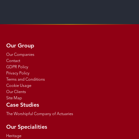
Our Group
Our Companies
Contact
GDPR Policy
Privacy Policy
Terms and Conditions
Cookie Usage
Our Clients
Site Map
Case Studies
The Worshipful Company of Actuaries
Our Specialities
Heritage