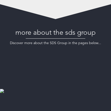
more about the sds group
Discover more about the SDS Group in the pages below...