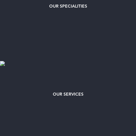
OUR
SPECIALITIES
OUR SERVICES