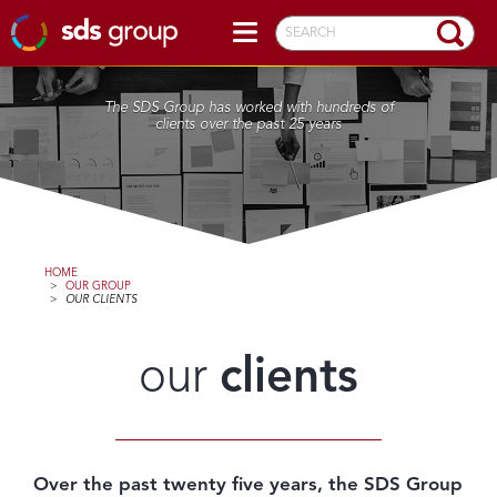
SEARCH
The SDS Group has worked with hundreds of
clients over the past 25 years
HOME
>
OUR GROUP
>
OUR CLIENTS
our
clients
Over the past twenty five years, the SDS Group