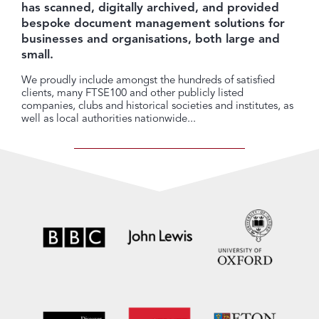
has scanned, digitally archived, and provided
bespoke document management solutions for
businesses and organisations, both large and
small.
We proudly include amongst the hundreds of satisfied
clients, many FTSE100 and other publicly listed
companies, clubs and historical societies and institutes, as
well as local authorities nationwide...