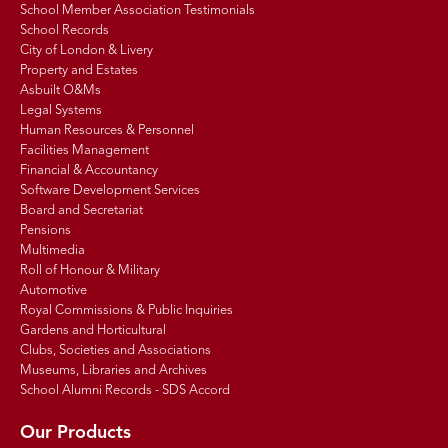
School Member Association Testimonials
School Records
City of London & Livery
Property and Estates
Asbuilt O&Ms
Legal Systems
Human Resources & Personnel
Facilities Management
Financial & Accountancy
Software Development Services
Board and Secretariat
Pensions
Multimedia
Roll of Honour & Military
Automotive
Royal Commissions & Public Inquiries
Gardens and Horticultural
Clubs, Societies and Associations
Museums, Libraries and Archives
School Alumni Records - SDS Accord
Our Products