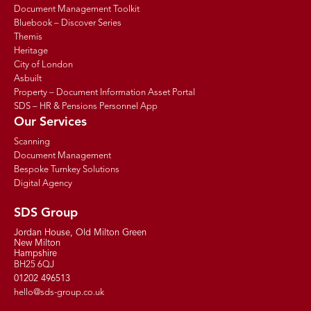
Document Management Toolkit
Bluebook – Discover Series
Themis
Heritage
City of London
Asbuilt
Property – Document Information Asset Portal
SDS – HR & Pensions Personnel App
Our Services
Scanning
Document Management
Bespoke Turnkey Solutions
Digital Agency
SDS Group
Jordan House, Old Milton Green
New Milton
Hampshire
BH25 6QJ
01202 496513
hello@sds-group.co.uk