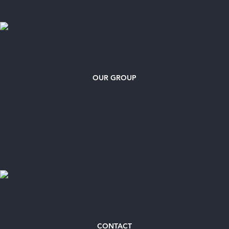
OUR GROUP
CONTACT