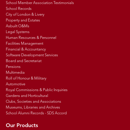
School Member Association Testimonials
School Records
City of London & Livery
Property and Estates
Asbuilt O&Ms
Legal Systems
Human Resources & Personnel
Facilities Management
Financial & Accountancy
Software Development Services
Board and Secretariat
Pensions
Multimedia
Roll of Honour & Military
Automotive
Royal Commissions & Public Inquiries
Gardens and Horticultural
Clubs, Societies and Associations
Museums, Libraries and Archives
School Alumni Records - SDS Accord
Our Products