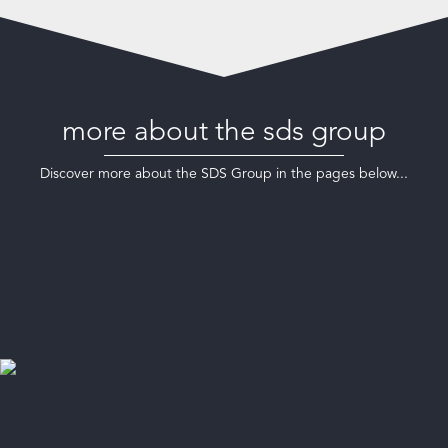
more about the sds group
Discover more about the SDS Group in the pages below...