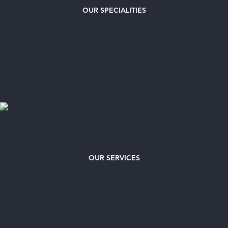
OUR
SPECIALITIES
OUR SERVICES