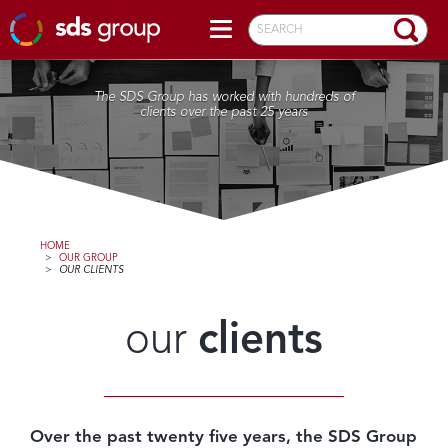
SEARCH
The SDS Group has worked with hundreds of
clients over the past 25 years
HOME
>
OUR GROUP
>
OUR CLIENTS
our
clients
Over the past twenty five years, the SDS Group