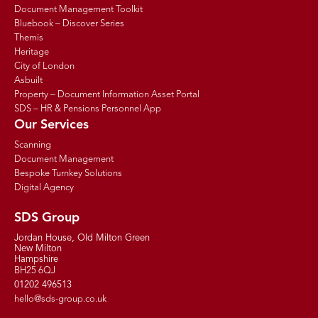
Document Management Toolkit
Bluebook – Discover Series
Themis
Heritage
City of London
Asbuilt
Property – Document Information Asset Portal
SDS – HR & Pensions Personnel App
Our Services
Scanning
Document Management
Bespoke Turnkey Solutions
Digital Agency
SDS Group
Jordan House, Old Milton Green
New Milton
Hampshire
BH25 6QJ
01202 496513
hello@sds-group.co.uk