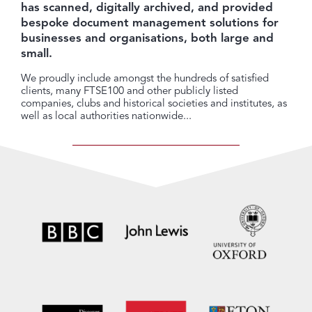
has scanned, digitally archived, and provided
bespoke document management solutions for
businesses and organisations, both large and
small.
We proudly include amongst the hundreds of satisfied
clients, many FTSE100 and other publicly listed
companies, clubs and historical societies and institutes, as
well as local authorities nationwide...