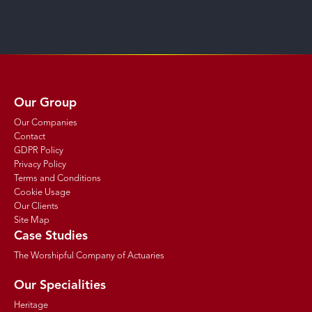
Our Group
Our Companies
Contact
GDPR Policy
Privacy Policy
Terms and Conditions
Cookie Usage
Our Clients
Site Map
Case Studies
The Worshipful Company of Actuaries
Our Specialities
Heritage