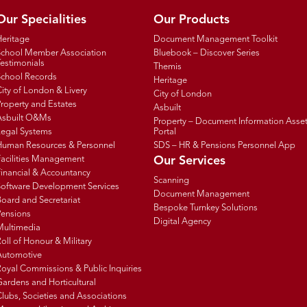
Our Specialities
Our Products
Heritage
Document Management Toolkit
School Member Association
Bluebook – Discover Series
estimonials
Themis
School Records
Heritage
ity of London & Livery
City of London
roperty and Estates
Asbuilt
Asbuilt O&Ms
Property – Document Information Asse
Legal Systems
Portal
Human Resources & Personnel
SDS – HR & Pensions Personnel App
Facilities Management
Our Services
inancial & Accountancy
Scanning
Software Development Services
Document Management
oard and Secretariat
Bespoke Turnkey Solutions
Pensions
Digital Agency
Multimedia
oll of Honour & Military
Automotive
oyal Commissions & Public Inquiries
ardens and Horticultural
lubs, Societies and Associations