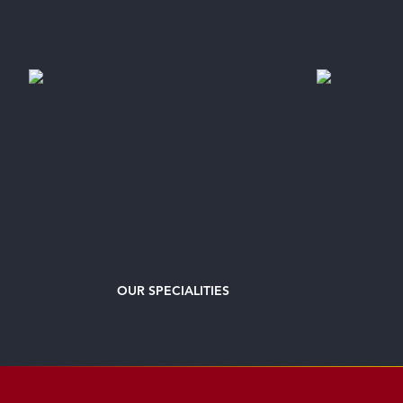
OUR
SPECIALITIES