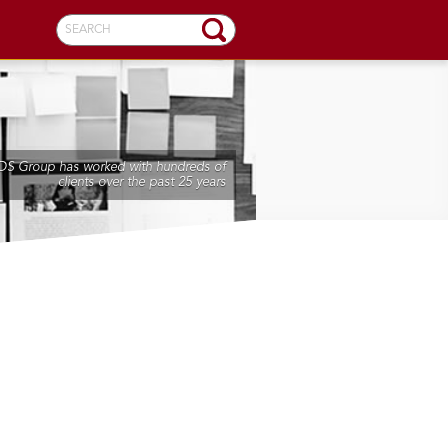
SEARCH
DS Group has worked with hundreds of
clients over the past 25 years