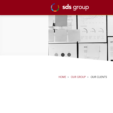
HOME
>
OUR GROUP
>
OUR CLIENTS