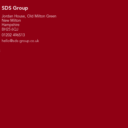
SDS Group
Jordan House, Old Milton Green
New Milton
Hampshire
BH25 6QJ
01202 496513
hello@sds-group.co.uk
t