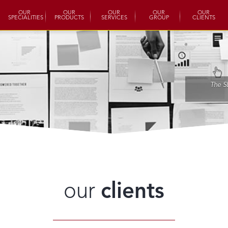
OUR
OUR
OUR
OUR
OUR
SPECIALITIES
PRODUCTS
SERVICES
GROUP
CLIENTS
The S
our
clients