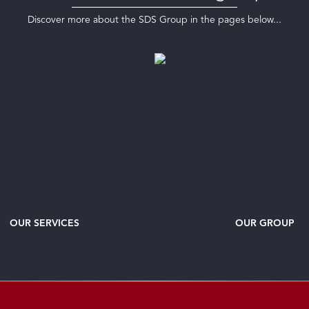
Discover more about the SDS Group in the pages below...
OUR SERVICES
OUR GROUP