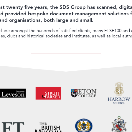
st twenty five years, the SDS Group has scanned, digita
and provided bespoke document management solutions f
and organisations, both large and small.
lude amongst the hundreds of satisfied clients, many FTSE100 and o
s, clubs and historical societies and institutes, as well as local autho