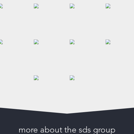
more about the sds group