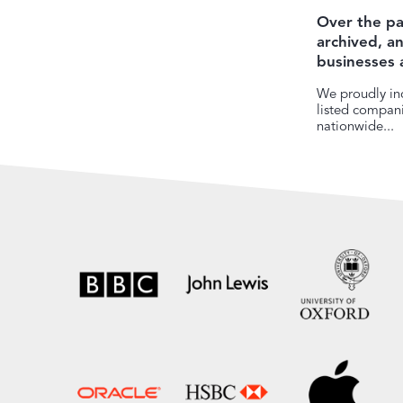
Over the pa
archived, 
businesses 
We proudly inc
listed companie
nationwide...