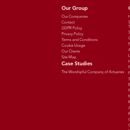
Our Group
Our Companies
Contact
T
GDPR Policy
Privacy Policy
C
Terms and Conditions
P
Cookie Usage
Our Clients
Site Map
Case Studies
The Worshipful Company of Actuaries
F
B
R
R
G
C