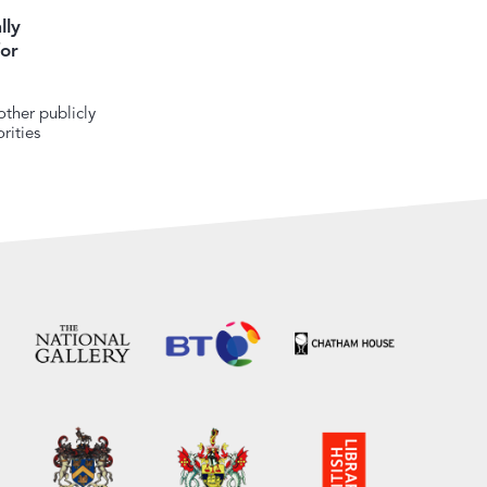
lly
or
ther publicly
rities