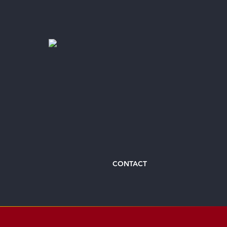
CONTACT