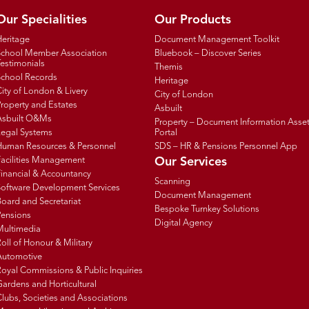
Our Specialities
Our Products
Heritage
Document Management Toolkit
School Member Association
Bluebook – Discover Series
estimonials
Themis
School Records
Heritage
ity of London & Livery
City of London
roperty and Estates
Asbuilt
Asbuilt O&Ms
Property – Document Information Asse
Legal Systems
Portal
Human Resources & Personnel
SDS – HR & Pensions Personnel App
Facilities Management
Our Services
inancial & Accountancy
Scanning
Software Development Services
Document Management
oard and Secretariat
Bespoke Turnkey Solutions
Pensions
Digital Agency
Multimedia
oll of Honour & Military
Automotive
oyal Commissions & Public Inquiries
ardens and Horticultural
lubs, Societies and Associations