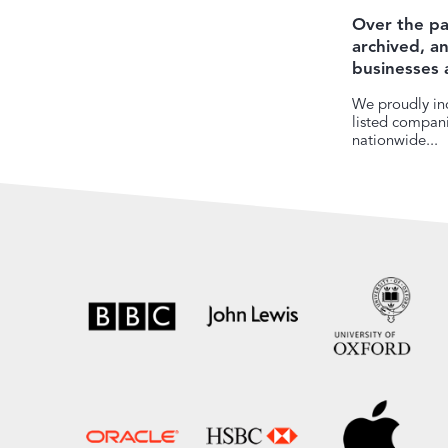
Over the pa
archived, 
businesses 
We proudly inc
listed companie
nationwide...