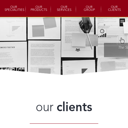
OUR
OUR
OUR
OUR
OUR
SPECIALITIES
PRODUCTS
SERVICES
GROUP
CLIENTS
The S
our
clients