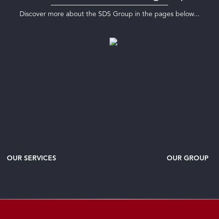
Discover more about the SDS Group in the pages below...
OUR SERVICES
OUR GROUP