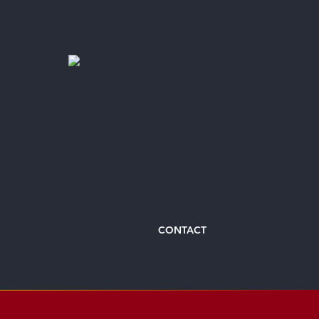
CONTACT