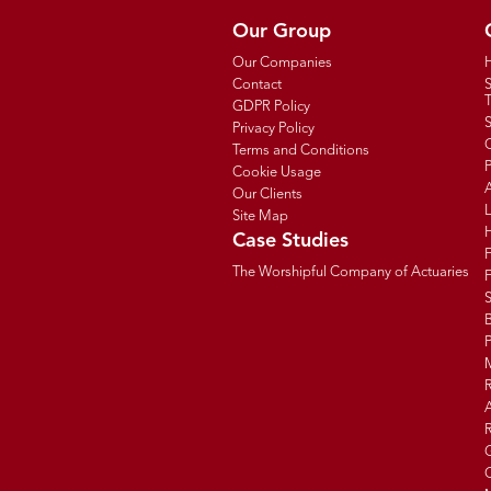
Our Group
Our Companies
Contact
T
GDPR Policy
Privacy Policy
C
Terms and Conditions
P
Cookie Usage
Our Clients
Site Map
Case Studies
The Worshipful Company of Actuaries
F
B
R
R
G
C