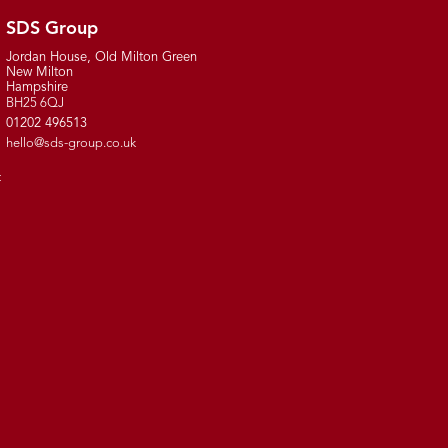
SDS Group
Jordan House, Old Milton Green
New Milton
Hampshire
BH25 6QJ
01202 496513
hello@sds-group.co.uk
t