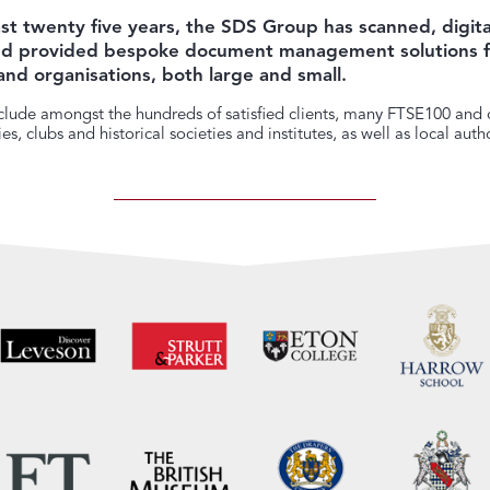
st twenty five years, the SDS Group has scanned, digita
and provided bespoke document management solutions f
and organisations, both large and small.
lude amongst the hundreds of satisfied clients, many FTSE100 and o
s, clubs and historical societies and institutes, as well as local autho