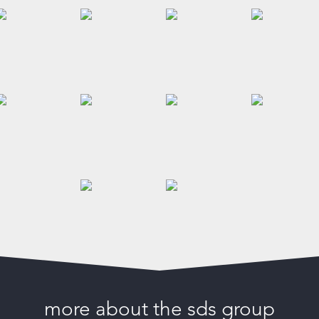
more about the sds group