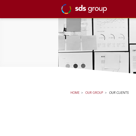
HOME
>
OUR GROUP
>
OUR CLIENTS