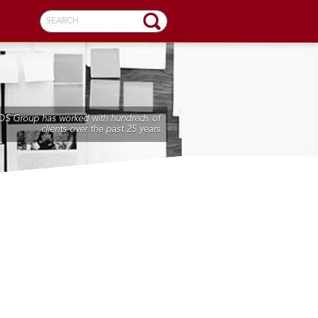
SEARCH
DS Group has worked with hundreds of
clients over the past 25 years