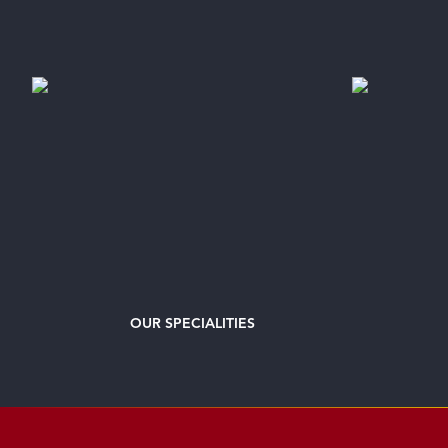
OUR
SPECIALITIES