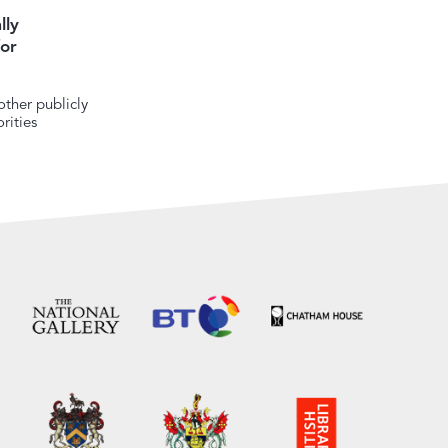
lly
or
ther publicly
rities