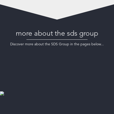
more about the sds group
Discover more about the SDS Group in the pages below...