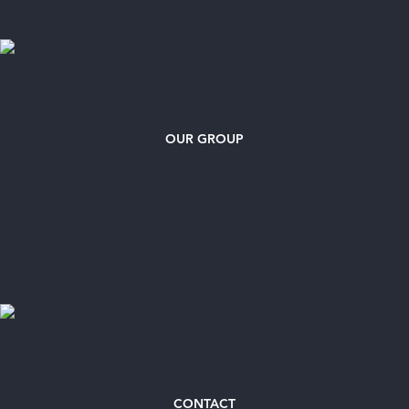
OUR GROUP
CONTACT