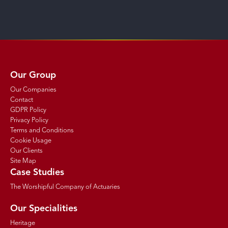
Our Group
Our Companies
Contact
GDPR Policy
Privacy Policy
Terms and Conditions
Cookie Usage
Our Clients
Site Map
Case Studies
The Worshipful Company of Actuaries
Our Specialities
Heritage