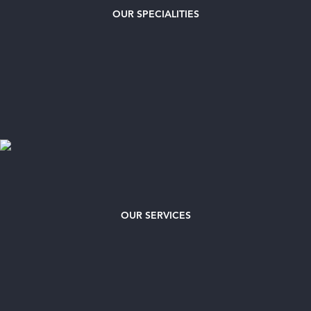
OUR
SPECIALITIES
OUR SERVICES