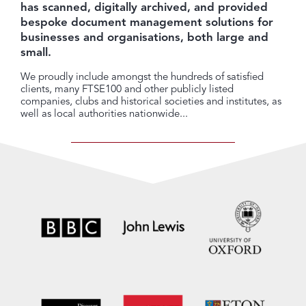
has scanned, digitally archived, and provided
bespoke document management solutions for
businesses and organisations, both large and
small.
We proudly include amongst the hundreds of satisfied
clients, many FTSE100 and other publicly listed
companies, clubs and historical societies and institutes, as
well as local authorities nationwide...