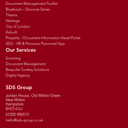
Document Management Toolkit
Bluebook – Discover Series
Themis
Heritage
City of London
Asbuilt
Property – Document Information Asset Portal
SDS – HR & Pensions Personnel App
Our Services
Scanning
Document Management
Bespoke Turnkey Solutions
Digital Agency
SDS Group
Jordan House, Old Milton Green
New Milton
Hampshire
BH25 6QJ
01202 496513
hello@sds-group.co.uk