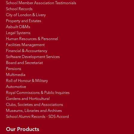
School Member Association Testimonials
School Records
City of London & Livery
Property and Estates
Asbuilt O&Ms
Legal Systems
Human Resources & Personnel
Facilities Management
Financial & Accountancy
Software Development Services
Board and Secretariat
Pensions
Multimedia
Roll of Honour & Military
Automotive
Royal Commissions & Public Inquiries
Gardens and Horticultural
Clubs, Societies and Associations
Museums, Libraries and Archives
School Alumni Records - SDS Accord
Our Products