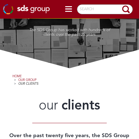
SEARCH
The SDS Group has worked with hundreds of
clients over the past 25 years
HOME
>
OUR GROUP
>
OUR CLIENTS
our
clients
Over the past twenty five years, the SDS Group