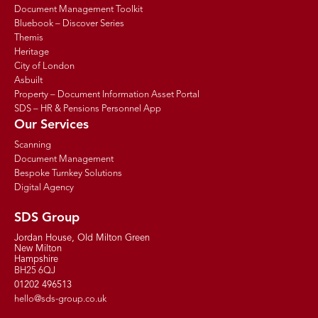
Document Management Toolkit
Bluebook – Discover Series
Themis
Heritage
City of London
Asbuilt
Property – Document Information Asset Portal
SDS – HR & Pensions Personnel App
Our Services
Scanning
Document Management
Bespoke Turnkey Solutions
Digital Agency
SDS Group
Jordan House, Old Milton Green
New Milton
Hampshire
BH25 6QJ
01202 496513
hello@sds-group.co.uk