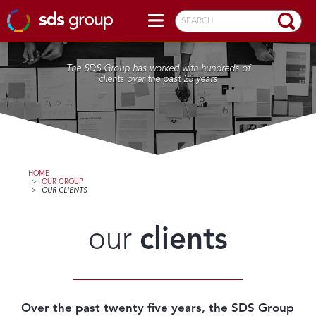
SEARCH
The SDS Group has worked with hundreds of
clients over the past 25 years
HOME
>
OUR GROUP
>
OUR CLIENTS
our
clients
Over the past twenty five years, the SDS Group