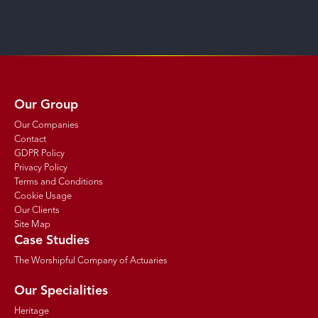
Our Group
Our Companies
Contact
GDPR Policy
Privacy Policy
Terms and Conditions
Cookie Usage
Our Clients
Site Map
Case Studies
The Worshipful Company of Actuaries
Our Specialities
Heritage