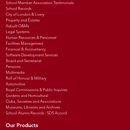
School Member Association Testimonials
School Records
City of London & Livery
Property and Estates
Asbuilt O&Ms
Legal Systems
Human Resources & Personnel
Facilities Management
Financial & Accountancy
Software Development Services
Board and Secretariat
Pensions
Multimedia
Roll of Honour & Military
Automotive
Royal Commissions & Public Inquiries
Gardens and Horticultural
Clubs, Societies and Associations
Museums, Libraries and Archives
School Alumni Records - SDS Accord
Our Products