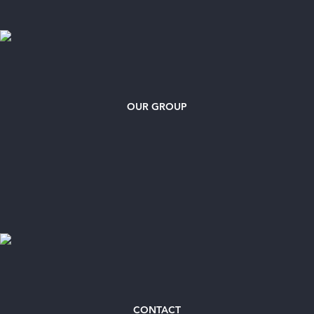
OUR GROUP
CONTACT