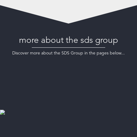
more about the sds group
Discover more about the SDS Group in the pages below...