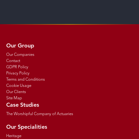
Our Group
Our Companies
Contact
GDPR Policy
Privacy Policy
Terms and Conditions
Cookie Usage
Our Clients
Site Map
Case Studies
The Worshipful Company of Actuaries
Our Specialities
Heritage