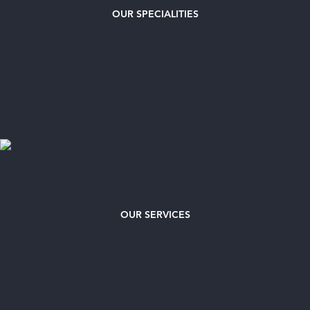
OUR
SPECIALITIES
OUR SERVICES