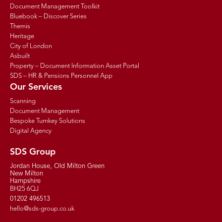
Document Management Toolkit
Bluebook – Discover Series
Themis
Heritage
City of London
Asbuilt
Property – Document Information Asset Portal
SDS – HR & Pensions Personnel App
Our Services
Scanning
Document Management
Bespoke Turnkey Solutions
Digital Agency
SDS Group
Jordan House, Old Milton Green
New Milton
Hampshire
BH25 6QJ
01202 496513
hello@sds-group.co.uk