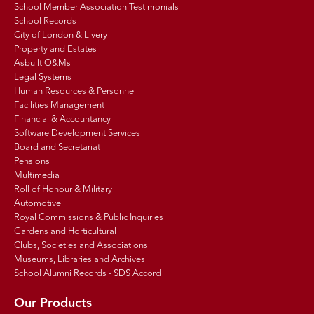
School Member Association Testimonials
School Records
City of London & Livery
Property and Estates
Asbuilt O&Ms
Legal Systems
Human Resources & Personnel
Facilities Management
Financial & Accountancy
Software Development Services
Board and Secretariat
Pensions
Multimedia
Roll of Honour & Military
Automotive
Royal Commissions & Public Inquiries
Gardens and Horticultural
Clubs, Societies and Associations
Museums, Libraries and Archives
School Alumni Records - SDS Accord
Our Products