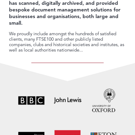
has scanned, digitally archived, and provided
bespoke document management solutions for
businesses and organisations, both large and
small.
We proudly include amongst the hundreds of satisfied
clients, many FTSE100 and other publicly listed
companies, clubs and historical societies and institutes, as
well as local authorities nationwide...