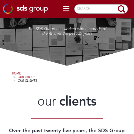
SEARCH
The SDS Group has worked with hundreds of
clients over the past 25 years
HOME
>
OUR GROUP
>
OUR CLIENTS
our
clients
Over the past twenty five years, the SDS Group