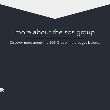
more about the sds group
Discover more about the SDS Group in the pages below...