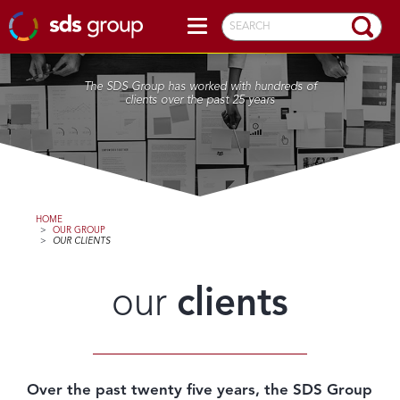
SEARCH
The SDS Group has worked with hundreds of
clients over the past 25 years
HOME
>
OUR GROUP
>
OUR CLIENTS
our
clients
Over the past twenty five years, the SDS Group