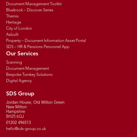
Document Management Toolkit
Bluebook – Discover Series
Themis
Heritage
City of London
Asbuilt
Property – Document Information Asset Portal
SDS – HR & Pensions Personnel App
Our Services
Scanning
Document Management
Bespoke Turnkey Solutions
Digital Agency
SDS Group
Jordan House, Old Milton Green
New Milton
Hampshire
BH25 6QJ
01202 496513
hello@sds-group.co.uk