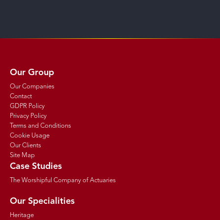
Our Group
Our Companies
Contact
GDPR Policy
Privacy Policy
Terms and Conditions
Cookie Usage
Our Clients
Site Map
Case Studies
The Worshipful Company of Actuaries
Our Specialities
Heritage