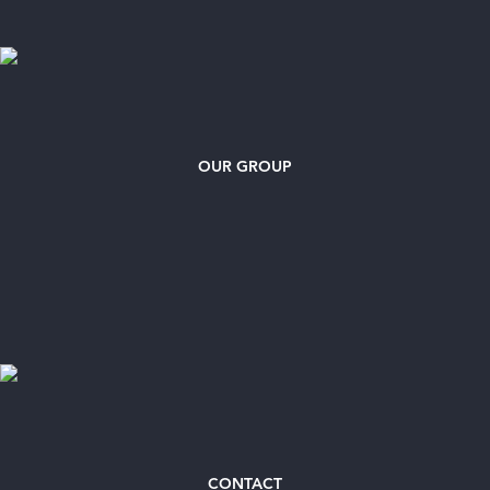
OUR GROUP
CONTACT