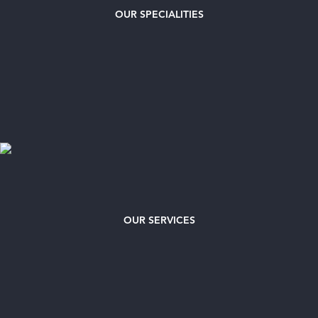
OUR
SPECIALITIES
OUR SERVICES