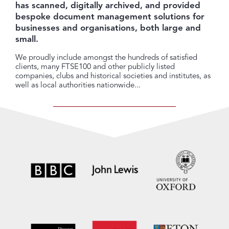
has scanned, digitally archived, and provided
bespoke document management solutions for
businesses and organisations, both large and
small.
We proudly include amongst the hundreds of satisfied
clients, many FTSE100 and other publicly listed
companies, clubs and historical societies and institutes, as
well as local authorities nationwide...