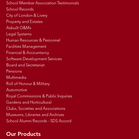
School Member Association Testimonials
School Records
City of London & Livery
Property and Estates
Asbuilt O&Ms
Legal Systems
Human Resources & Personnel
Facilities Management
Financial & Accountancy
Software Development Services
Board and Secretariat
Pensions
Multimedia
Roll of Honour & Military
Automotive
Royal Commissions & Public Inquiries
Gardens and Horticultural
Clubs, Societies and Associations
Museums, Libraries and Archives
School Alumni Records - SDS Accord
Our Products