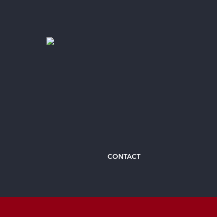
CONTACT