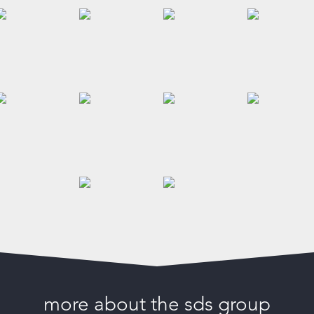
more about the sds group