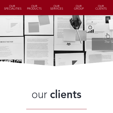
OUR
OUR
OUR
OUR
OUR
SPECIALITIES
PRODUCTS
SERVICES
GROUP
CLIENTS
The S
our
clients