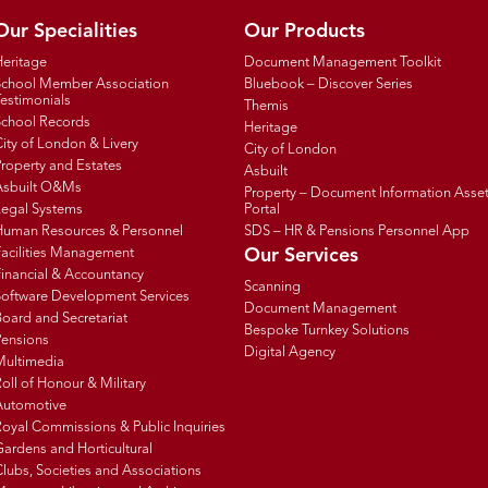
Our Specialities
Our Products
Heritage
Document Management Toolkit
School Member Association
Bluebook – Discover Series
estimonials
Themis
School Records
Heritage
ity of London & Livery
City of London
roperty and Estates
Asbuilt
Asbuilt O&Ms
Property – Document Information Asse
Legal Systems
Portal
Human Resources & Personnel
SDS – HR & Pensions Personnel App
Facilities Management
Our Services
inancial & Accountancy
Scanning
Software Development Services
Document Management
oard and Secretariat
Bespoke Turnkey Solutions
Pensions
Digital Agency
Multimedia
oll of Honour & Military
Automotive
oyal Commissions & Public Inquiries
ardens and Horticultural
lubs, Societies and Associations