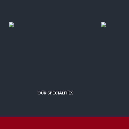
OUR
SPECIALITIES