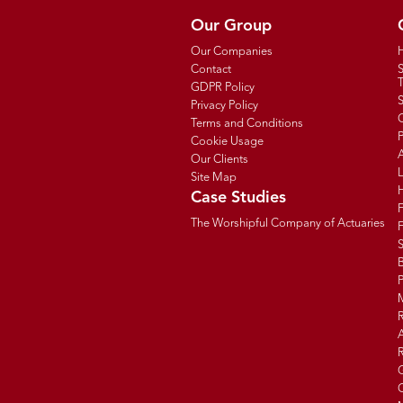
Our Group
Our Companies
Contact
T
GDPR Policy
Privacy Policy
C
Terms and Conditions
P
Cookie Usage
Our Clients
Site Map
Case Studies
The Worshipful Company of Actuaries
F
B
R
R
G
C