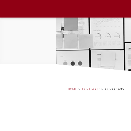
HOME
>
OUR GROUP
>
OUR CLIENTS