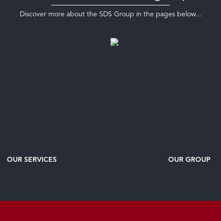
Discover more about the SDS Group in the pages below...
OUR SERVICES
OUR GROUP