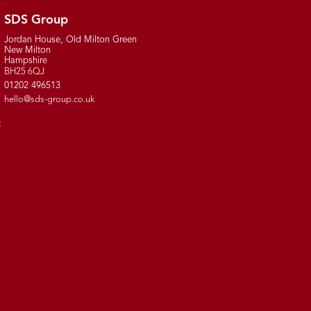
SDS Group
Jordan House, Old Milton Green
New Milton
Hampshire
BH25 6QJ
01202 496513
hello@sds-group.co.uk
t