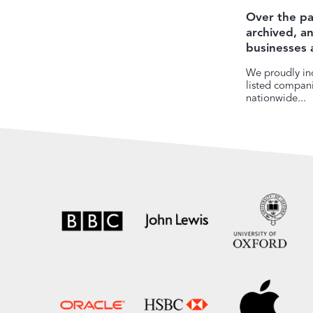
Over the pa
archived, 
businesses 
We proudly inc
listed companie
nationwide...