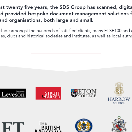
st twenty five years, the SDS Group has scanned, digita
and provided bespoke document management solutions f
and organisations, both large and small.
lude amongst the hundreds of satisfied clients, many FTSE100 and o
s, clubs and historical societies and institutes, as well as local autho