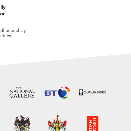
lly
or
ther publicly
rities