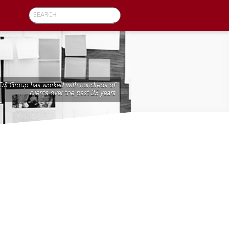
SEARCH
DS Group has worked with hundreds of
clients over the past 25 years