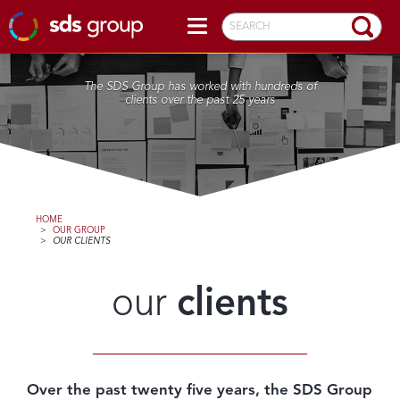
SEARCH
The SDS Group has worked with hundreds of
clients over the past 25 years
HOME
>
OUR GROUP
>
OUR CLIENTS
our
clients
Over the past twenty five years, the SDS Group