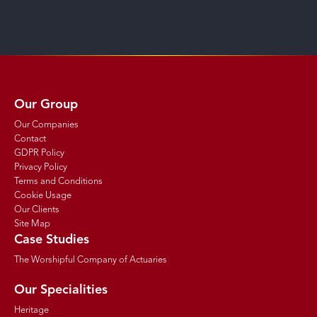
Our Group
Our Companies
Contact
GDPR Policy
Privacy Policy
Terms and Conditions
Cookie Usage
Our Clients
Site Map
Case Studies
The Worshipful Company of Actuaries
Our Specialities
Heritage