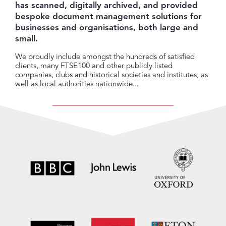
has scanned, digitally archived, and provided
bespoke document management solutions for
businesses and organisations, both large and
small.
We proudly include amongst the hundreds of satisfied
clients, many FTSE100 and other publicly listed
companies, clubs and historical societies and institutes, as
well as local authorities nationwide...