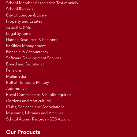
School Member Association Testimonials
School Records
City of London & Livery
Property and Estates
Asbuilt O&Ms
Legal Systems
Human Resources & Personnel
Facilities Management
Financial & Accountancy
Software Development Services
Board and Secretariat
Pensions
Multimedia
Roll of Honour & Military
Automotive
Royal Commissions & Public Inquiries
Gardens and Horticultural
Clubs, Societies and Associations
Museums, Libraries and Archives
School Alumni Records - SDS Accord
Our Products