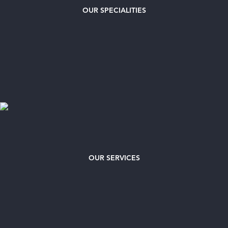
OUR
SPECIALITIES
OUR SERVICES