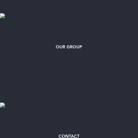
OUR GROUP
CONTACT