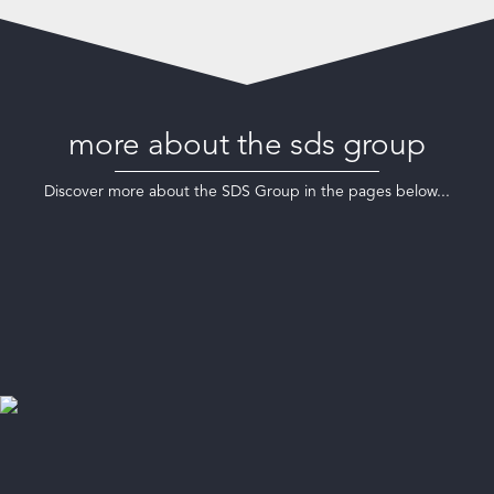
more about the sds group
Discover more about the SDS Group in the pages below...