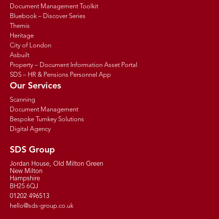
Document Management Toolkit
Bluebook – Discover Series
Themis
Heritage
City of London
Asbuilt
Property – Document Information Asset Portal
SDS – HR & Pensions Personnel App
Our Services
Scanning
Document Management
Bespoke Turnkey Solutions
Digital Agency
SDS Group
Jordan House, Old Milton Green
New Milton
Hampshire
BH25 6QJ
01202 496513
hello@sds-group.co.uk