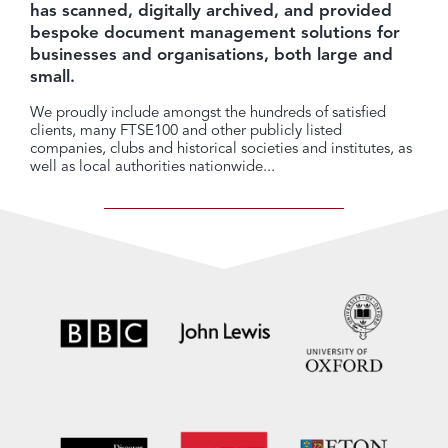
has scanned, digitally archived, and provided
bespoke document management solutions for
businesses and organisations, both large and
small.
We proudly include amongst the hundreds of satisfied
clients, many FTSE100 and other publicly listed
companies, clubs and historical societies and institutes, as
well as local authorities nationwide...