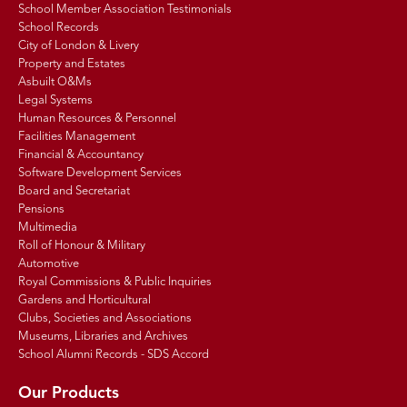
School Member Association Testimonials
School Records
City of London & Livery
Property and Estates
Asbuilt O&Ms
Legal Systems
Human Resources & Personnel
Facilities Management
Financial & Accountancy
Software Development Services
Board and Secretariat
Pensions
Multimedia
Roll of Honour & Military
Automotive
Royal Commissions & Public Inquiries
Gardens and Horticultural
Clubs, Societies and Associations
Museums, Libraries and Archives
School Alumni Records - SDS Accord
Our Products