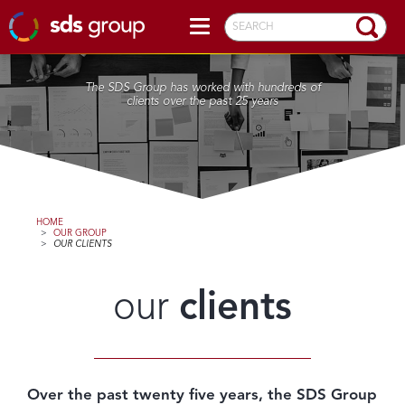
SEARCH
The SDS Group has worked with hundreds of
clients over the past 25 years
HOME
>
OUR GROUP
>
OUR CLIENTS
our
clients
Over the past twenty five years, the SDS Group