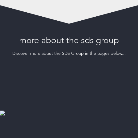
more about the sds group
Discover more about the SDS Group in the pages below...