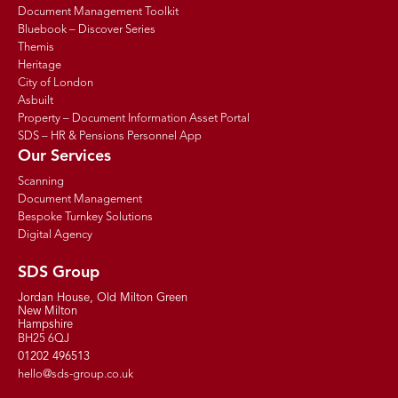
Document Management Toolkit
Bluebook – Discover Series
Themis
Heritage
City of London
Asbuilt
Property – Document Information Asset Portal
SDS – HR & Pensions Personnel App
Our Services
Scanning
Document Management
Bespoke Turnkey Solutions
Digital Agency
SDS Group
Jordan House, Old Milton Green
New Milton
Hampshire
BH25 6QJ
01202 496513
hello@sds-group.co.uk