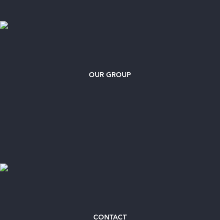
OUR GROUP
CONTACT