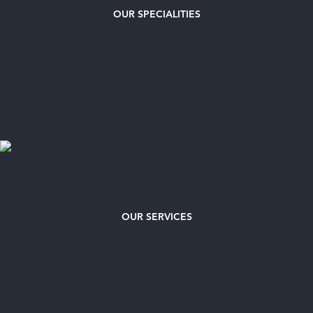
OUR
SPECIALITIES
OUR SERVICES