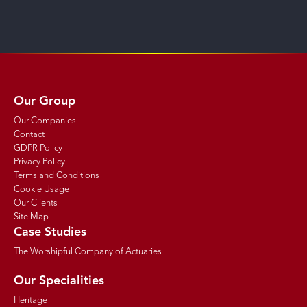
Our Group
Our Companies
Contact
GDPR Policy
Privacy Policy
Terms and Conditions
Cookie Usage
Our Clients
Site Map
Case Studies
The Worshipful Company of Actuaries
Our Specialities
Heritage