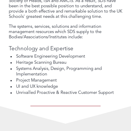
Society of Heads, ISA and AMCIS. As a result, SDS have
been in the best possible position to understand, and
provide a both effective and remarkable solution to the UK
Schools' greatest needs at this challenging time.
The systems, services, solutions and information
management resources which SDS supply to the
Bodies/Associations/Institutes include:
Technology and Expertise
Software Engineering Development
Heritage Scanning Bureau
Systems Analysis, Design, Programming and
Implementation
Project Management
UI and UX knowledge
Unrivalled Proactive & Reactive Customer Support