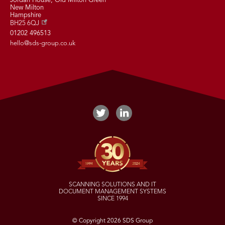
Jordan House, Old Milton Green
New Milton
Hampshire
BH25 6QJ
01202 496513
hello@sds-group.co.uk
SCANNING SOLUTIONS AND IT
DOCUMENT MANAGEMENT SYSTEMS
SINCE 1994
© Copyright 2026 SDS Group