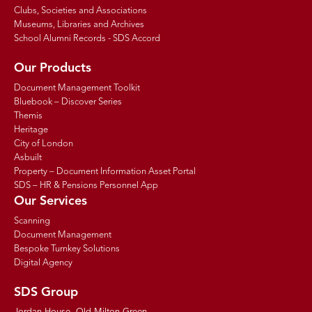
Clubs, Societies and Associations
Museums, Libraries and Archives
School Alumni Records - SDS Accord
Our Products
Document Management Toolkit
Bluebook – Discover Series
Themis
Heritage
City of London
Asbuilt
Property – Document Information Asset Portal
SDS – HR & Pensions Personnel App
Our Services
Scanning
Document Management
Bespoke Turnkey Solutions
Digital Agency
SDS Group