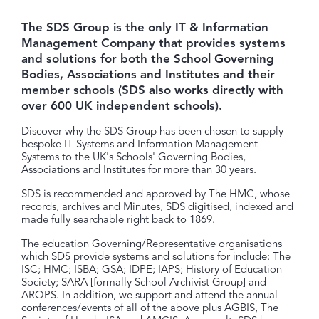
The SDS Group is the only IT & Information
Management Company that provides systems
and solutions for both the School Governing
Bodies, Associations and Institutes and their
member schools (SDS also works directly with
over 600 UK independent schools).
Discover why the SDS Group has been chosen to supply
bespoke IT Systems and Information Management
Systems to the UK's Schools' Governing Bodies,
Associations and Institutes for more than 30 years.
SDS is recommended and approved by The HMC, whose
records, archives and Minutes, SDS digitised, indexed and
made fully searchable right back to 1869.
The education Governing/Representative organisations
which SDS provide systems and solutions for include: The
ISC; HMC; ISBA; GSA; IDPE; IAPS; History of Education
Society; SARA [formally School Archivist Group] and
AROPS. In addition, we support and attend the annual
conferences/events of all of the above plus AGBIS, The