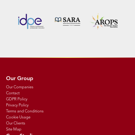
Our Group
Our Companies
Contact
GDPR Policy
Privacy Policy
Terms and Conditions
Cookie Usage
Our Clients
Site Map