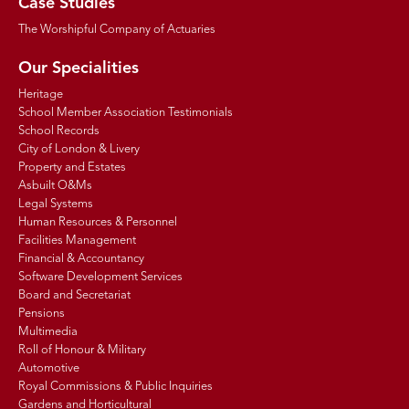
Case Studies
The Worshipful Company of Actuaries
Our Specialities
Heritage
School Member Association Testimonials
School Records
City of London & Livery
Property and Estates
Asbuilt O&Ms
Legal Systems
Human Resources & Personnel
Facilities Management
Financial & Accountancy
Software Development Services
Board and Secretariat
Pensions
Multimedia
Roll of Honour & Military
Automotive
Royal Commissions & Public Inquiries
Gardens and Horticultural