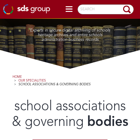
SEARCH
Experts in secure digital archiving of schools
heritage archives and entire schools
administration business records
HOME
>
OUR SPECIALITIES
>
SCHOOL ASSOCIATIONS & GOVERNING BODIES
school associations
& governing
bodies