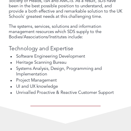
Society of Heads, ISA and AMCIS. As a result, SDS have
been in the best possible position to understand, and
provide a both effective and remarkable solution to the UK
Schools' greatest needs at this challenging time.
The systems, services, solutions and information
management resources which SDS supply to the
Bodies/Associations/Institutes include:
Technology and Expertise
Software Engineering Development
Heritage Scanning Bureau
Systems Analysis, Design, Programming and
Implementation
Project Management
UI and UX knowledge
Unrivalled Proactive & Reactive Customer Support