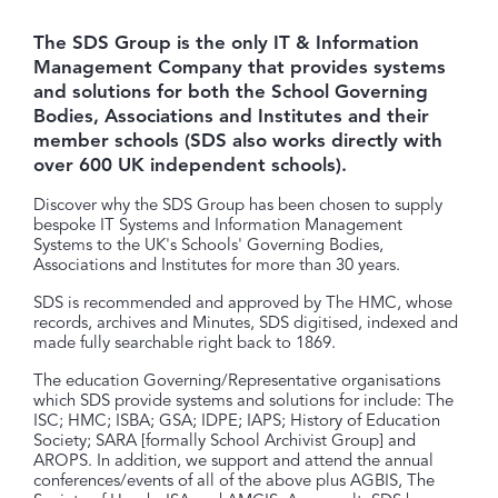
The SDS Group is the only IT & Information
Management Company that provides systems
and solutions for both the School Governing
Bodies, Associations and Institutes and their
member schools (SDS also works directly with
over 600 UK independent schools).
Discover why the SDS Group has been chosen to supply
bespoke IT Systems and Information Management
Systems to the UK's Schools' Governing Bodies,
Associations and Institutes for more than 30 years.
SDS is recommended and approved by The HMC, whose
records, archives and Minutes, SDS digitised, indexed and
made fully searchable right back to 1869.
The education Governing/Representative organisations
which SDS provide systems and solutions for include: The
ISC; HMC; ISBA; GSA; IDPE; IAPS; History of Education
Society; SARA [formally School Archivist Group] and
AROPS. In addition, we support and attend the annual
conferences/events of all of the above plus AGBIS, The