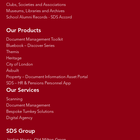
Clubs, Societies and Associations
Museums, Libraries and Archives
School Alumni Records - SDS Accord
Our Products
Document Management Toolkit
Bluebook – Discover Series
Themis
Heritage
City of London
Asbuilt
Property – Document Information Asset Portal
SDS – HR & Pensions Personnel App
Our Services
Scanning
Document Management
Bespoke Turnkey Solutions
Digital Agency
SDS Group