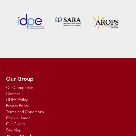
Our Group
Our Companies
Contact
GDPR Policy
Privacy Policy
Terms and Conditions
Cookie Usage
Our Clients
Site Map