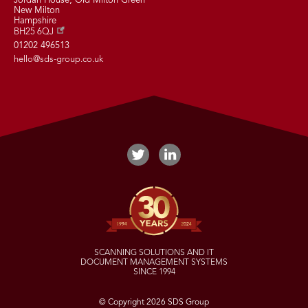
Jordan House, Old Milton Green
New Milton
Hampshire
BH25 6QJ
01202 496513
hello@sds-group.co.uk
SCANNING SOLUTIONS AND IT
DOCUMENT MANAGEMENT SYSTEMS
SINCE 1994
© Copyright 2026 SDS Group