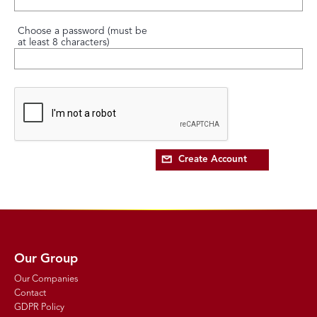
Choose a password (must be
at least 8 characters)
Create Account
Our Group
Our Companies
Contact
GDPR Policy