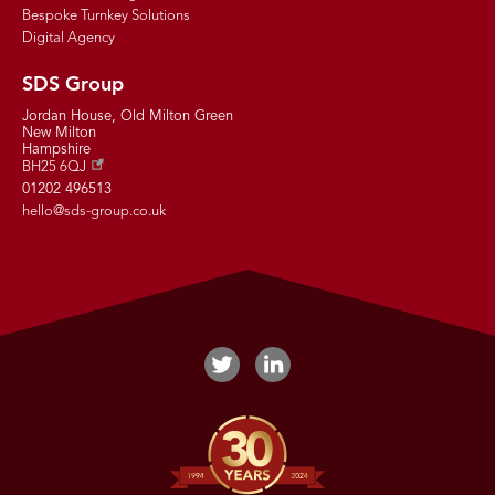
Bespoke Turnkey Solutions
Digital Agency
SDS Group
Jordan House, Old Milton Green
New Milton
Hampshire
BH25 6QJ
01202 496513
hello@sds-group.co.uk