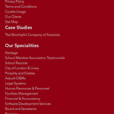
Privacy Policy
Terms and Conditions
Cookie Usage
Our Clients
Site Map
Case Studies
The Worshipful Company of Actuaries
Our Specialities
Heritage
School Member Association Testimonials
School Records
City of London & Livery
Property and Estates
Asbuilt O&Ms
Legal Systems
Human Resources & Personnel
Facilities Management
Financial & Accountancy
Software Development Services
Board and Secretariat