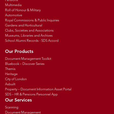
Pensions
Multimedia
Roll of Honour & Military
Automotive
Royal Commissions & Public Inquiries
Gardens and Horticultural
Clubs, Societies and Associations
Museums, Libraries and Archives
School Alumni Records - SDS Accord
Our Products
Document Management Toolkit
Bluebook – Discover Series
Themis
Heritage
City of London
Asbuilt
Property – Document Information Asset Portal
SDS – HR & Pensions Personnel App
Our Services
Scanning
Document Management