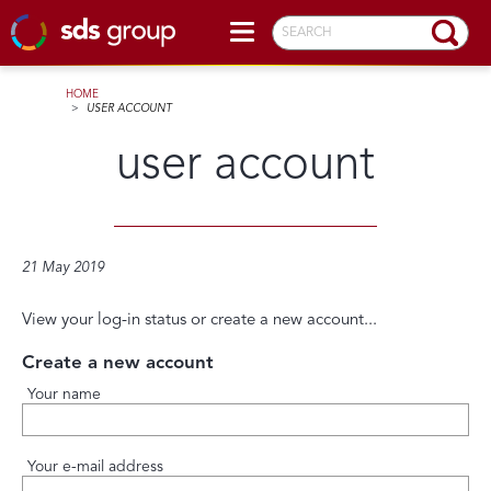
SEARCH
HOME
>
USER ACCOUNT
user account
21 May 2019
View your log-in status or create a new account...
Create a new account
Your name
Your e-mail address