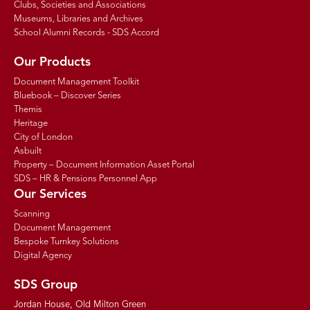
Clubs, Societies and Associations
Museums, Libraries and Archives
School Alumni Records - SDS Accord
Our Products
Document Management Toolkit
Bluebook – Discover Series
Themis
Heritage
City of London
Asbuilt
Property – Document Information Asset Portal
SDS – HR & Pensions Personnel App
Our Services
Scanning
Document Management
Bespoke Turnkey Solutions
Digital Agency
SDS Group
Jordan House, Old Milton Green