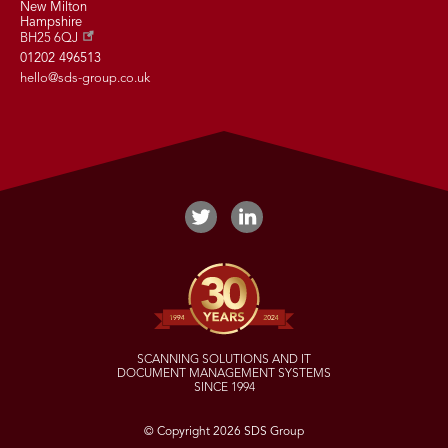
New Milton
Hampshire
BH25 6QJ
01202 496513
hello@sds-group.co.uk
SCANNING SOLUTIONS AND IT
DOCUMENT MANAGEMENT SYSTEMS
SINCE 1994
© Copyright 2026 SDS Group