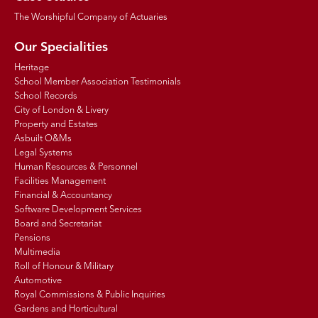
The Worshipful Company of Actuaries
Our Specialities
Heritage
School Member Association Testimonials
School Records
City of London & Livery
Property and Estates
Asbuilt O&Ms
Legal Systems
Human Resources & Personnel
Facilities Management
Financial & Accountancy
Software Development Services
Board and Secretariat
Pensions
Multimedia
Roll of Honour & Military
Automotive
Royal Commissions & Public Inquiries
Gardens and Horticultural