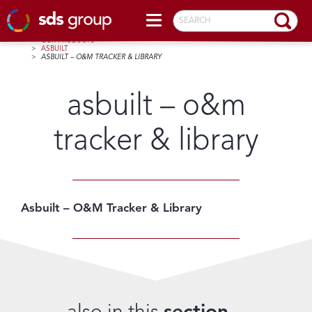
SEARCH
HOME
>
OUR PRODUCTS
>
ASBUILT
>
ASBUILT – O&M TRACKER & LIBRARY
asbuilt – o&m
tracker & library
Asbuilt – O&M Tracker & Library