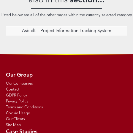
also in this
section...
Listed below are all of the other pages within the currently selected category.
Asbuilt – Project Information Tracking System
Our Group
Our Companies
Contact
GDPR Policy
Privacy Policy
Terms and Conditions
Cookie Usage
Our Clients
Site Map
Case Studies