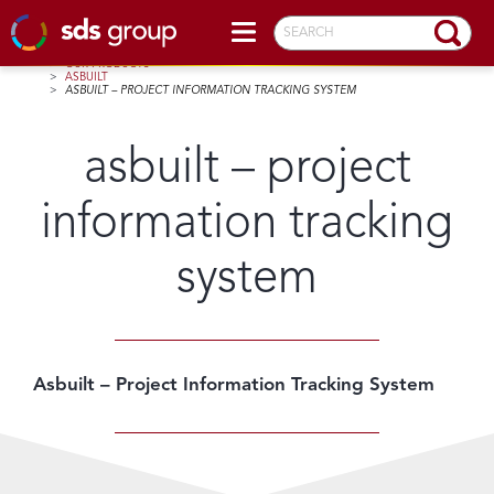
SEARCH
HOME
>
OUR PRODUCTS
>
ASBUILT
>
ASBUILT – PROJECT INFORMATION TRACKING SYSTEM
asbuilt – project
information tracking
system
Asbuilt – Project Information Tracking System