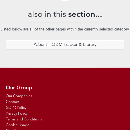
also in this
section...
Listed below are all of the other pages within the currently selected category.
Asbuilt – O&M Tracker & Library
Our Group
Our Companies
Contact
GDPR Policy
Privacy Policy
Terms and Conditions
Cookie Usage