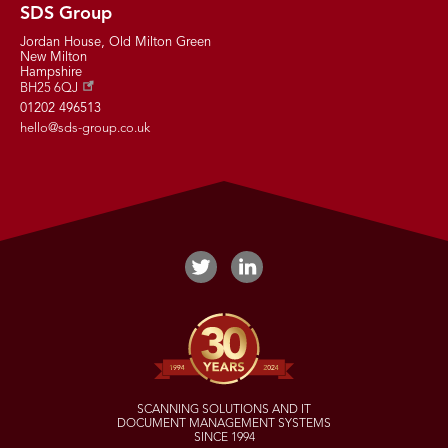
SDS Group
Jordan House, Old Milton Green
New Milton
Hampshire
BH25 6QJ
01202 496513
hello@sds-group.co.uk
SCANNING SOLUTIONS AND IT
DOCUMENT MANAGEMENT SYSTEMS
SINCE 1994