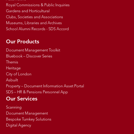
Royal Commissions & Public Inquiries
Gardens and Horticultural
Clubs, Societies and Associations
Museums, Libraries and Archives
School Alumni Records - SDS Accord
Our Products
Document Management Toolkit
Bluebook – Discover Series
Themis
Heritage
City of London
Asbuilt
Property – Document Information Asset Portal
SDS – HR & Pensions Personnel App
Our Services
Scanning
Document Management
Bespoke Turnkey Solutions
Digital Agency