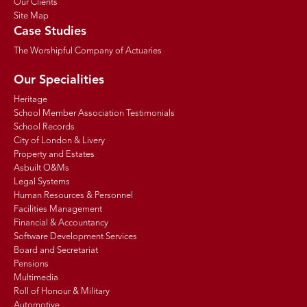
Our Clients
Site Map
Case Studies
The Worshipful Company of Actuaries
Our Specialities
Heritage
School Member Association Testimonials
School Records
City of London & Livery
Property and Estates
Asbuilt O&Ms
Legal Systems
Human Resources & Personnel
Facilities Management
Financial & Accountancy
Software Development Services
Board and Secretariat
Pensions
Multimedia
Roll of Honour & Military
Automotive