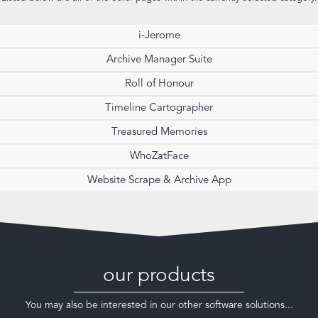
i-Jerome
Archive Manager Suite
Roll of Honour
Timeline Cartographer
Treasured Memories
WhoZatFace
Website Scrape & Archive App
our products
You may also be interested in our other software solutions...