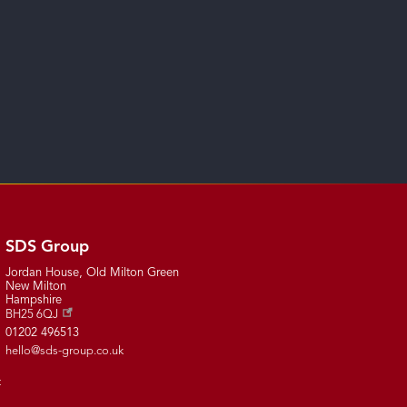
SDS Group
Jordan House, Old Milton Green
New Milton
Hampshire
BH25 6QJ
01202 496513
hello@sds-group.co.uk
t