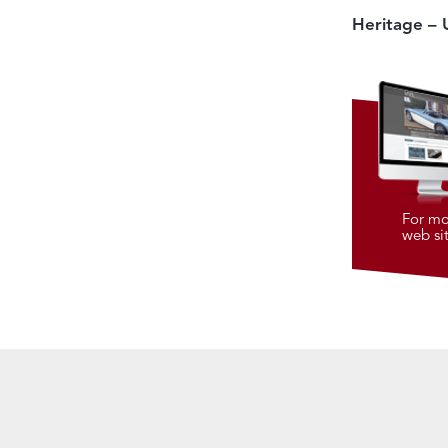
Heritage – 
For mo
web si