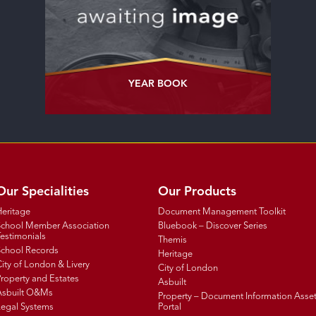
YEAR BOOK
Our Specialities
Our Products
Heritage
Document Management Toolkit
School Member Association
Bluebook – Discover Series
estimonials
Themis
School Records
Heritage
ity of London & Livery
City of London
roperty and Estates
Asbuilt
Asbuilt O&Ms
Property – Document Information Asse
Legal Systems
Portal