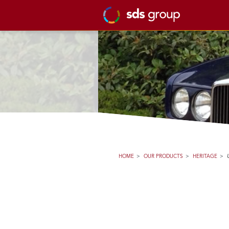
HOME
>
OUR PRODUCTS
>
HERITAGE
>