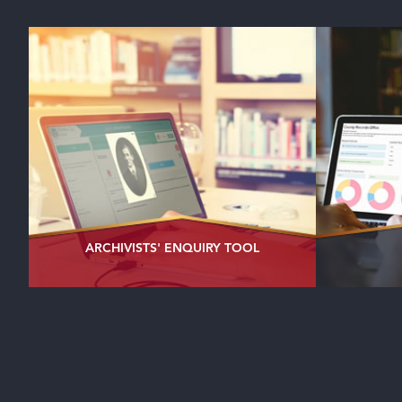
ARCHIVISTS' ENQUIRY TOOL