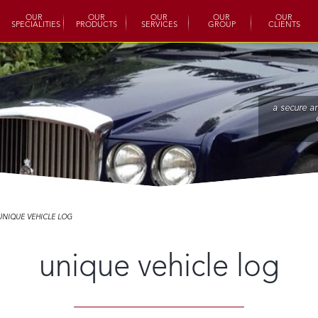
OUR
OUR
OUR
OUR
OUR
SPECIALITIES
PRODUCTS
SERVICES
GROUP
CLIENTS
a secure a
UNIQUE VEHICLE LOG
unique vehicle log