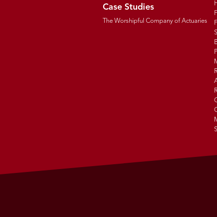
Case Studies
The Worshipful Company of Actuaries
F
B
R
R
G
C