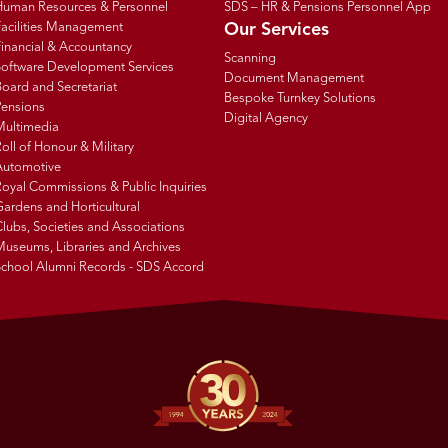
Human Resources & Personnel
SDS – HR & Pensions Personnel App
Facilities Management
Our Services
inancial & Accountancy
Scanning
Software Development Services
Document Management
oard and Secretariat
Bespoke Turnkey Solutions
Pensions
Digital Agency
Multimedia
oll of Honour & Military
Automotive
oyal Commissions & Public Inquiries
ardens and Horticultural
lubs, Societies and Associations
Museums, Libraries and Archives
School Alumni Records - SDS Accord