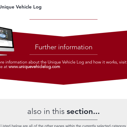
Unique Vehicle Log
Further information
re information about the Unique Vehicle Log and how it works, visit
te at
www.uniquevehiclelog.com
also in this
section...
Listed below are all of the other pages within the currently selected category.