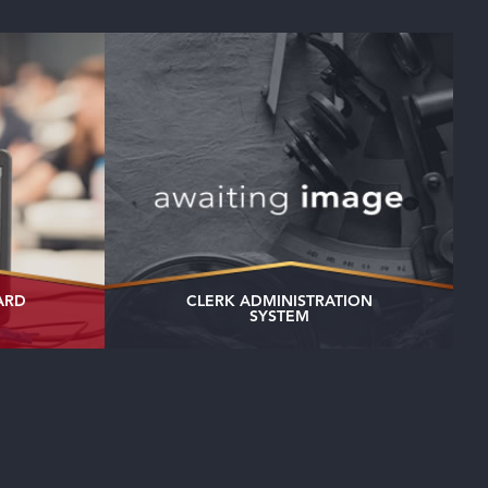
ARD
CLERK ADMINISTRATION
SYSTEM