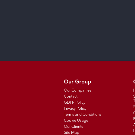
Our Group
Our Companies
Contact
T
GDPR Policy
Privacy Policy
C
Terms and Conditions
P
Cookie Usage
Our Clients
Site Map