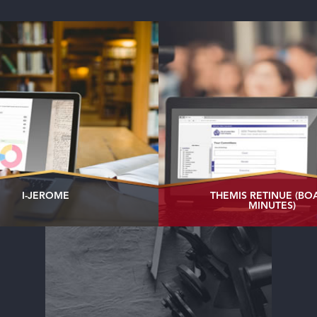
I-JEROME
THEMIS RETINUE (BO
MINUTES)