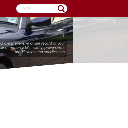
SEARCH
nd comprehensive online record of your
car or motorcycle's history, provenance,
modification and specification