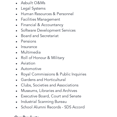
Asbuilt O&Ms
Legal Systems
Human Resources & Personnel
Facilities Management
Financial & Accountancy
Software Development Services
Board and Secretariat
Pensions
Insurance
Multimedia
Roll of Honour & Military
Aviation
Automotive
Royal Commissions & Public Inquiries
Gardens and Horticultural
Clubs, Societies and Associations
Museums, Libraries and Archives
Executive Board, Court and Senate
Industrial Scanning Bureau
School Alumni Records - SDS Accord