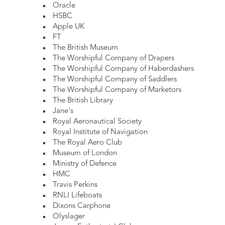
Oracle
HSBC
Apple UK
FT
The British Museum
The Worshipful Company of Drapers
The Worshipful Company of Haberdashers
The Worshipful Company of Saddlers
The Worshipful Company of Marketors
The British Library
Jane's
Royal Aeronautical Society
Royal Institute of Navigation
The Royal Aero Club
Museum of London
Ministry of Defence
HMC
Travis Perkins
RNLI Lifeboats
Dixons Carphone
Olyslager