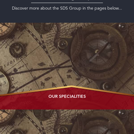
Discover more about the SDS Group in the pages below...
OUR
SPECIALITIES