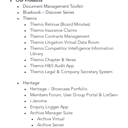
Our Products
Document Management Toolkit
Bluebook – Discover Series
Themis
Themis Retinue (Board Minutes)
Themis Insurance Claims
Themis Contracts Management
Themis Litigation Virtual Data Room
Themis Competitor Intelligence Information
Library
Themis Chapter & Verse
Themis H&S Audit App
Themis Legal & Company Secretary System
Heritage
Heritage – Showcase Portfolio
Members Forum, User Group Portal & ListServ
i-Jerome
Enquiry Logger App
Archive Manager Suite
Archive Virtual
Archive Server