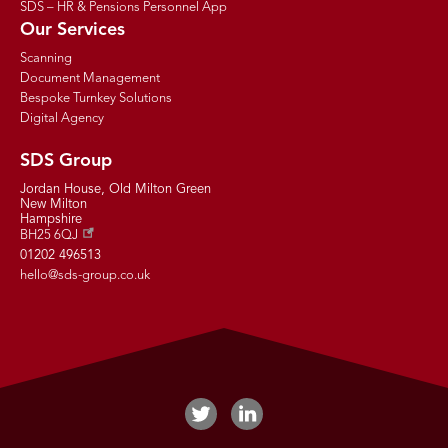
SDS – HR & Pensions Personnel App
Our Services
Scanning
Document Management
Bespoke Turnkey Solutions
Digital Agency
SDS Group
Jordan House, Old Milton Green
New Milton
Hampshire
BH25 6QJ
01202 496513
hello@sds-group.co.uk