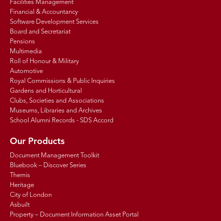
Facilities Management
Financial & Accountancy
Software Development Services
Board and Secretariat
Pensions
Multimedia
Roll of Honour & Military
Automotive
Royal Commissions & Public Inquiries
Gardens and Horticultural
Clubs, Societies and Associations
Museums, Libraries and Archives
School Alumni Records - SDS Accord
Our Products
Document Management Toolkit
Bluebook – Discover Series
Themis
Heritage
City of London
Asbuilt
Property – Document Information Asset Portal