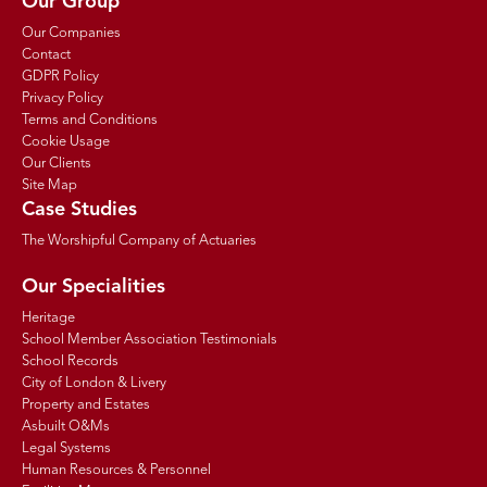
Our Group
Our Companies
Contact
GDPR Policy
Privacy Policy
Terms and Conditions
Cookie Usage
Our Clients
Site Map
Case Studies
The Worshipful Company of Actuaries
Our Specialities
Heritage
School Member Association Testimonials
School Records
City of London & Livery
Property and Estates
Asbuilt O&Ms
Legal Systems
Human Resources & Personnel