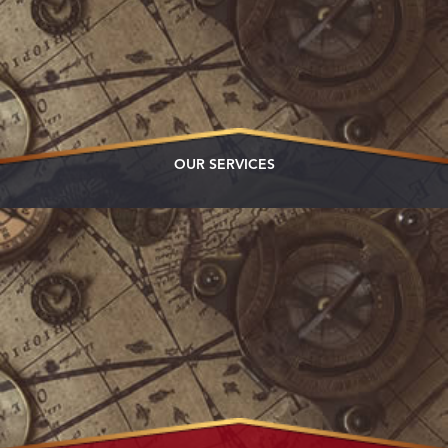
OUR SERVICES