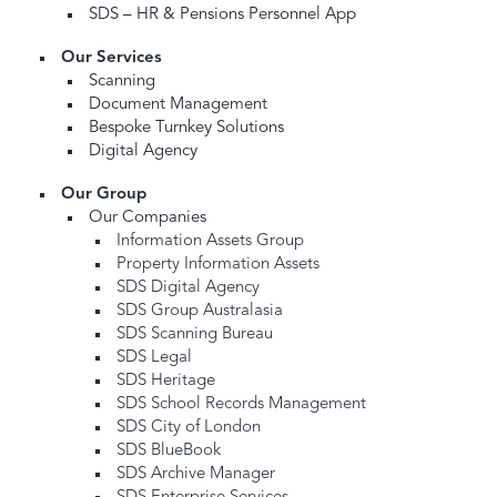
SDS – HR & Pensions Personnel App
Our Services
Scanning
Document Management
Bespoke Turnkey Solutions
Digital Agency
Our Group
Our Companies
Information Assets Group
Property Information Assets
SDS Digital Agency
SDS Group Australasia
SDS Scanning Bureau
SDS Legal
SDS Heritage
SDS School Records Management
SDS City of London
SDS BlueBook
SDS Archive Manager