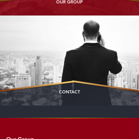
OUR GROUP
CONTACT