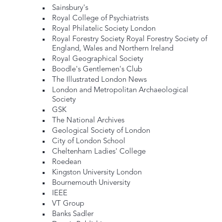
Sainsbury's
Royal College of Psychiatrists
Royal Philatelic Society London
Royal Forestry Society Royal Forestry Society of
England, Wales and Northern Ireland
Royal Geographical Society
Boodle's Gentlemen's Club
The Illustrated London News
London and Metropolitan Archaeological
Society
GSK
The National Archives
Geological Society of London
City of London School
Cheltenham Ladies' College
Roedean
Kingston University London
Bournemouth University
IEEE
VT Group
Banks Sadler