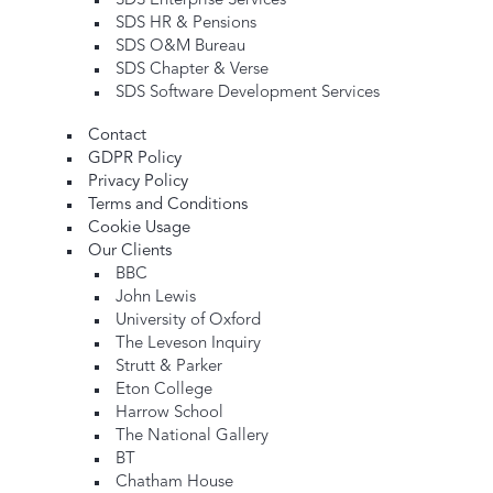
SDS Enterprise Services
SDS HR & Pensions
SDS O&M Bureau
SDS Chapter & Verse
SDS Software Development Services
Contact
GDPR Policy
Privacy Policy
Terms and Conditions
Cookie Usage
Our Clients
BBC
John Lewis
University of Oxford
The Leveson Inquiry
Strutt & Parker
Eton College
Harrow School
The National Gallery
BT
Chatham House