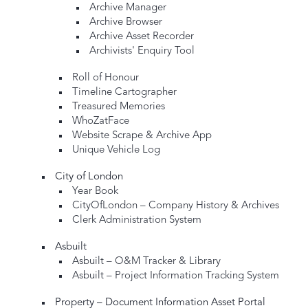
Archive Manager
Archive Browser
Archive Asset Recorder
Archivists' Enquiry Tool
Roll of Honour
Timeline Cartographer
Treasured Memories
WhoZatFace
Website Scrape & Archive App
Unique Vehicle Log
City of London
Year Book
CityOfLondon – Company History & Archives
Clerk Administration System
Asbuilt
Asbuilt – O&M Tracker & Library
Asbuilt – Project Information Tracking System
Property – Document Information Asset Portal