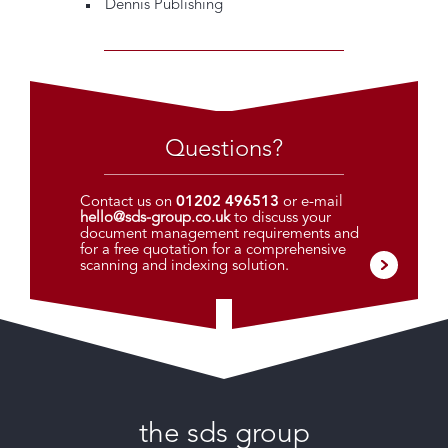
Dennis Publishing
Questions?
Contact us on
01202 496513
or e-mail
hello@sds-group.co.uk
to discuss your
document management requirements and
for a free quotation for a comprehensive
scanning and indexing solution.
the sds group