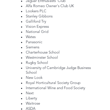
Jaguar Enthusiasts' Club
Alfa Romeo Owner's Club UK
Lookers PLC
Stanley Gibbons
Galliford Try
Vision Express
National Grid
Wates
Panasonic
Siemens
Charterhouse School
Westminster School
Rugby School
University of Cambridge Judge Business
School
New Look
Royal Horticultural Society Group
International Wine and Food Society
Next
Liberty
Waitrose
ASDA