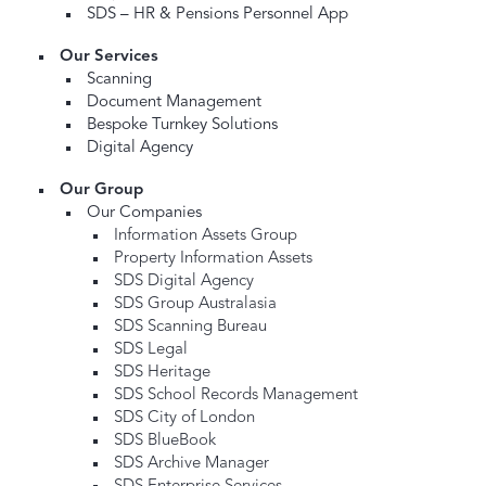
SDS – HR & Pensions Personnel App
Our Services
Scanning
Document Management
Bespoke Turnkey Solutions
Digital Agency
Our Group
Our Companies
Information Assets Group
Property Information Assets
SDS Digital Agency
SDS Group Australasia
SDS Scanning Bureau
SDS Legal
SDS Heritage
SDS School Records Management
SDS City of London
SDS BlueBook
SDS Archive Manager