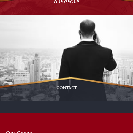
OUR GROUP
CONTACT