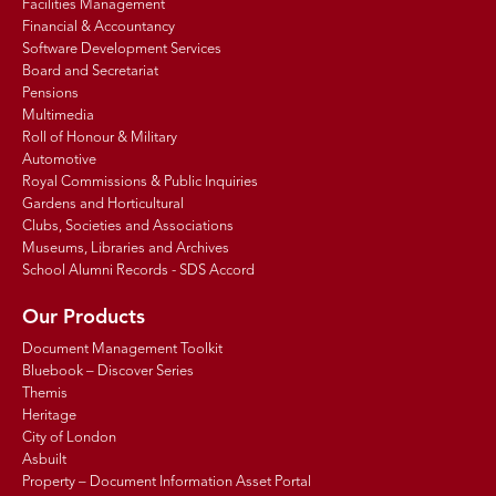
Facilities Management
Financial & Accountancy
Software Development Services
Board and Secretariat
Pensions
Multimedia
Roll of Honour & Military
Automotive
Royal Commissions & Public Inquiries
Gardens and Horticultural
Clubs, Societies and Associations
Museums, Libraries and Archives
School Alumni Records - SDS Accord
Our Products
Document Management Toolkit
Bluebook – Discover Series
Themis
Heritage
City of London
Asbuilt
Property – Document Information Asset Portal