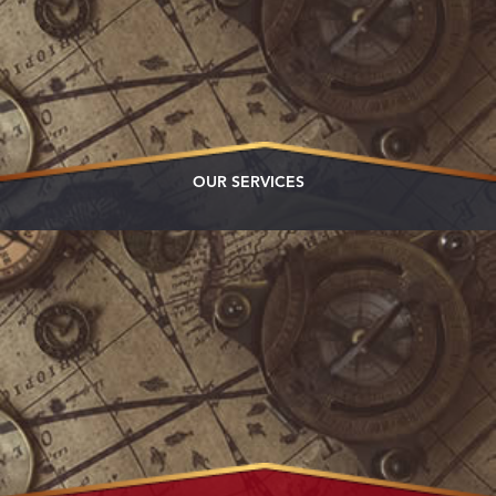
OUR SERVICES