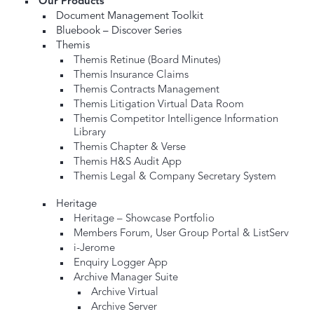
Our Products
Document Management Toolkit
Bluebook – Discover Series
Themis
Themis Retinue (Board Minutes)
Themis Insurance Claims
Themis Contracts Management
Themis Litigation Virtual Data Room
Themis Competitor Intelligence Information
Library
Themis Chapter & Verse
Themis H&S Audit App
Themis Legal & Company Secretary System
Heritage
Heritage – Showcase Portfolio
Members Forum, User Group Portal & ListServ
i-Jerome
Enquiry Logger App
Archive Manager Suite
Archive Virtual
Archive Server