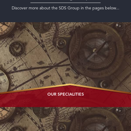
Discover more about the SDS Group in the pages below...
OUR
SPECIALITIES