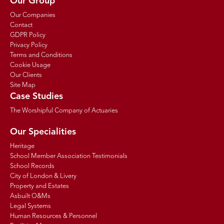
Our Group
Our Companies
Contact
GDPR Policy
Privacy Policy
Terms and Conditions
Cookie Usage
Our Clients
Site Map
Case Studies
The Worshipful Company of Actuaries
Our Specialities
Heritage
School Member Association Testimonials
School Records
City of London & Livery
Property and Estates
Asbuilt O&Ms
Legal Systems
Human Resources & Personnel