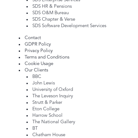
SDS Enterprise Services
SDS HR & Pensions
SDS O&M Bureau
SDS Chapter & Verse
SDS Software Development Services
Contact
GDPR Policy
Privacy Policy
Terms and Conditions
Cookie Usage
Our Clients
BBC
John Lewis
University of Oxford
The Leveson Inquiry
Strutt & Parker
Eton College
Harrow School
The National Gallery
BT
Chatham House