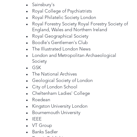
Sainsbury's
Royal College of Psychiatrists
Royal Philatelic Society London
Royal Forestry Society Royal Forestry Society of
England, Wales and Northern Ireland
Royal Geographical Society
Boodle's Gentlemen's Club
The Illustrated London News
London and Metropolitan Archaeological
Society
GSK
The National Archives
Geological Society of London
City of London School
Cheltenham Ladies' College
Roedean
Kingston University London
Bournemouth University
IEEE
VT Group
Banks Sadler