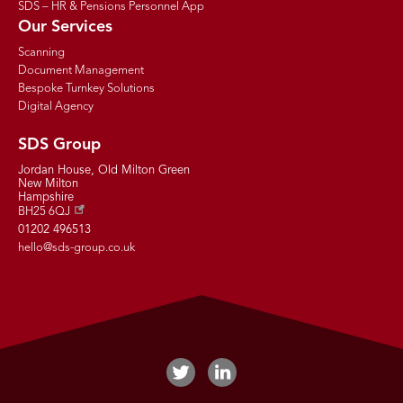
SDS – HR & Pensions Personnel App
Our Services
Scanning
Document Management
Bespoke Turnkey Solutions
Digital Agency
SDS Group
Jordan House, Old Milton Green
New Milton
Hampshire
BH25 6QJ
01202 496513
hello@sds-group.co.uk