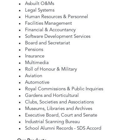
Asbuilt O&Ms
Legal Systems
Human Resources & Personnel
Facilities Management
Financial & Accountancy
Software Development Services
Board and Secretariat
Pensions
Insurance
Multimedia
Roll of Honour & Military
Aviation
Automotive
Royal Commissions & Public Inquiries
Gardens and Horticultural
Clubs, Societies and Associations
Museums, Libraries and Archives
Executive Board, Court and Senate
Industrial Scanning Bureau
School Alumni Records - SDS Accord