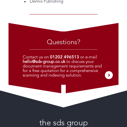
Dennis Publishing
Questions?
Contact us on
01202 496513
or e-mail
hello@sds-group.co.uk
to discuss your
document management requirements and
for a free quotation for a comprehensive
scanning and indexing solution.
the sds group