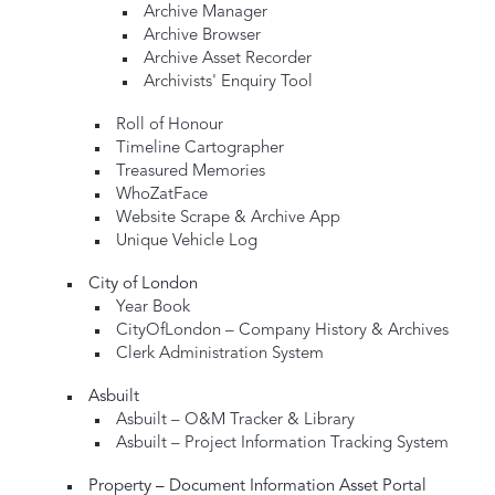
Archive Manager
Archive Browser
Archive Asset Recorder
Archivists' Enquiry Tool
Roll of Honour
Timeline Cartographer
Treasured Memories
WhoZatFace
Website Scrape & Archive App
Unique Vehicle Log
City of London
Year Book
CityOfLondon – Company History & Archives
Clerk Administration System
Asbuilt
Asbuilt – O&M Tracker & Library
Asbuilt – Project Information Tracking System
Property – Document Information Asset Portal