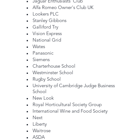
Jaguar Enthusiasts' Club
Alfa Romeo Owner's Club UK
Lookers PLC
Stanley Gibbons
Galliford Try
Vision Express
National Grid
Wates
Panasonic
Siemens
Charterhouse School
Westminster School
Rugby School
University of Cambridge Judge Business
School
New Look
Royal Horticultural Society Group
International Wine and Food Society
Next
Liberty
Waitrose
ASDA