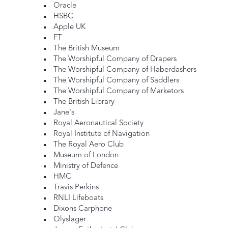
Oracle
HSBC
Apple UK
FT
The British Museum
The Worshipful Company of Drapers
The Worshipful Company of Haberdashers
The Worshipful Company of Saddlers
The Worshipful Company of Marketors
The British Library
Jane's
Royal Aeronautical Society
Royal Institute of Navigation
The Royal Aero Club
Museum of London
Ministry of Defence
HMC
Travis Perkins
RNLI Lifeboats
Dixons Carphone
Olyslager