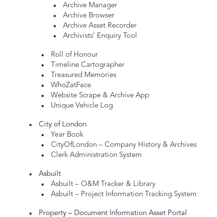
Archive Manager
Archive Browser
Archive Asset Recorder
Archivists' Enquiry Tool
Roll of Honour
Timeline Cartographer
Treasured Memories
WhoZatFace
Website Scrape & Archive App
Unique Vehicle Log
City of London
Year Book
CityOfLondon – Company History & Archives
Clerk Administration System
Asbuilt
Asbuilt – O&M Tracker & Library
Asbuilt – Project Information Tracking System
Property – Document Information Asset Portal