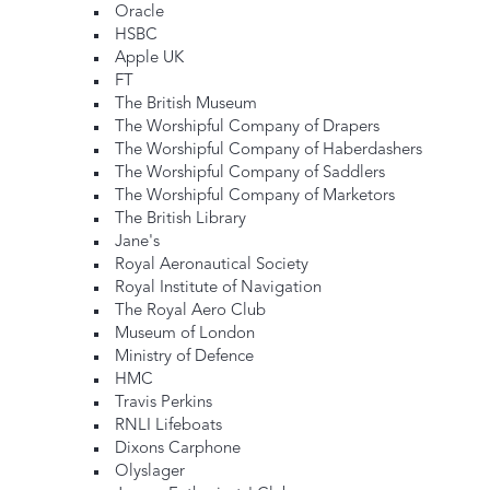
Oracle
HSBC
Apple UK
FT
The British Museum
The Worshipful Company of Drapers
The Worshipful Company of Haberdashers
The Worshipful Company of Saddlers
The Worshipful Company of Marketors
The British Library
Jane's
Royal Aeronautical Society
Royal Institute of Navigation
The Royal Aero Club
Museum of London
Ministry of Defence
HMC
Travis Perkins
RNLI Lifeboats
Dixons Carphone
Olyslager