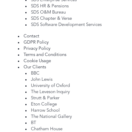
SDS Enterprise Services
SDS HR & Pensions
SDS O&M Bureau
SDS Chapter & Verse
SDS Software Development Services
Contact
GDPR Policy
Privacy Policy
Terms and Conditions
Cookie Usage
Our Clients
BBC
John Lewis
University of Oxford
The Leveson Inquiry
Strutt & Parker
Eton College
Harrow School
The National Gallery
BT
Chatham House