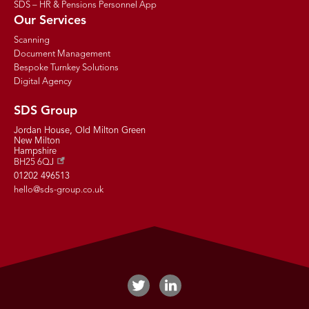
SDS – HR & Pensions Personnel App
Our Services
Scanning
Document Management
Bespoke Turnkey Solutions
Digital Agency
SDS Group
Jordan House, Old Milton Green
New Milton
Hampshire
BH25 6QJ
01202 496513
hello@sds-group.co.uk