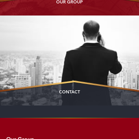
OUR GROUP
CONTACT