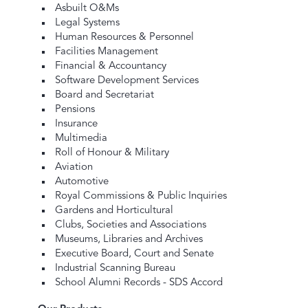
Asbuilt O&Ms
Legal Systems
Human Resources & Personnel
Facilities Management
Financial & Accountancy
Software Development Services
Board and Secretariat
Pensions
Insurance
Multimedia
Roll of Honour & Military
Aviation
Automotive
Royal Commissions & Public Inquiries
Gardens and Horticultural
Clubs, Societies and Associations
Museums, Libraries and Archives
Executive Board, Court and Senate
Industrial Scanning Bureau
School Alumni Records - SDS Accord