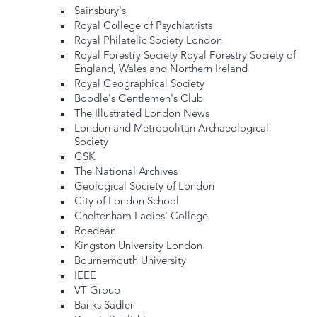
Sainsbury's
Royal College of Psychiatrists
Royal Philatelic Society London
Royal Forestry Society Royal Forestry Society of
England, Wales and Northern Ireland
Royal Geographical Society
Boodle's Gentlemen's Club
The Illustrated London News
London and Metropolitan Archaeological
Society
GSK
The National Archives
Geological Society of London
City of London School
Cheltenham Ladies' College
Roedean
Kingston University London
Bournemouth University
IEEE
VT Group
Banks Sadler