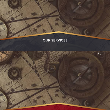
OUR SERVICES