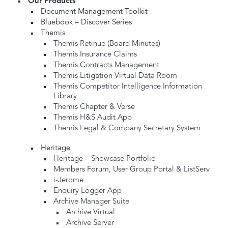
Our Products
Document Management Toolkit
Bluebook – Discover Series
Themis
Themis Retinue (Board Minutes)
Themis Insurance Claims
Themis Contracts Management
Themis Litigation Virtual Data Room
Themis Competitor Intelligence Information
Library
Themis Chapter & Verse
Themis H&S Audit App
Themis Legal & Company Secretary System
Heritage
Heritage – Showcase Portfolio
Members Forum, User Group Portal & ListServ
i-Jerome
Enquiry Logger App
Archive Manager Suite
Archive Virtual
Archive Server