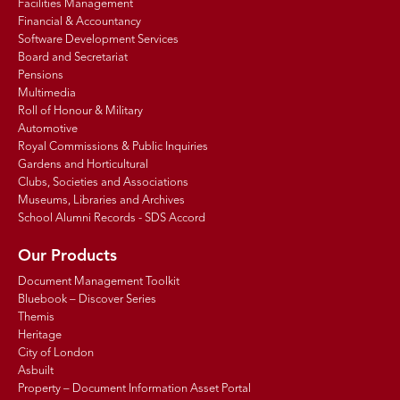
Facilities Management
Financial & Accountancy
Software Development Services
Board and Secretariat
Pensions
Multimedia
Roll of Honour & Military
Automotive
Royal Commissions & Public Inquiries
Gardens and Horticultural
Clubs, Societies and Associations
Museums, Libraries and Archives
School Alumni Records - SDS Accord
Our Products
Document Management Toolkit
Bluebook – Discover Series
Themis
Heritage
City of London
Asbuilt
Property – Document Information Asset Portal