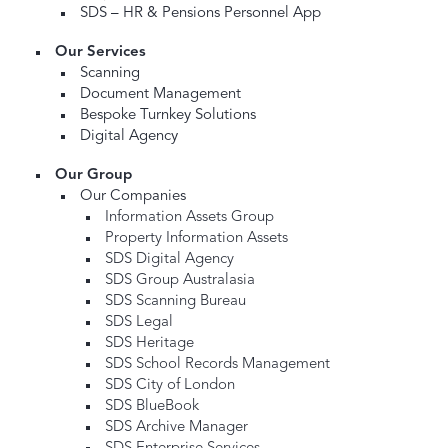
SDS – HR & Pensions Personnel App
Our Services
Scanning
Document Management
Bespoke Turnkey Solutions
Digital Agency
Our Group
Our Companies
Information Assets Group
Property Information Assets
SDS Digital Agency
SDS Group Australasia
SDS Scanning Bureau
SDS Legal
SDS Heritage
SDS School Records Management
SDS City of London
SDS BlueBook
SDS Archive Manager