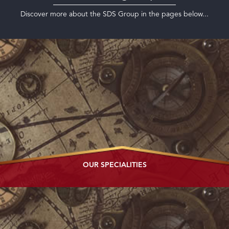
Discover more about the SDS Group in the pages below...
OUR
SPECIALITIES