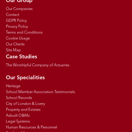
Our Group
Our Companies
Contact
GDPR Policy
Privacy Policy
Terms and Conditions
Cookie Usage
Our Clients
Site Map
Case Studies
The Worshipful Company of Actuaries
Our Specialities
Heritage
School Member Association Testimonials
School Records
City of London & Livery
Property and Estates
Asbuilt O&Ms
Legal Systems
Human Resources & Personnel