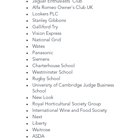
Jaguar Enthusiasts' Club
Alfa Romeo Owner's Club UK
Lookers PLC
Stanley Gibbons
Galliford Try
Vision Express
National Grid
Wates
Panasonic
Siemens
Charterhouse School
Westminster School
Rugby School
University of Cambridge Judge Business
School
New Look
Royal Horticultural Society Group
International Wine and Food Society
Next
Liberty
Waitrose
ASDA