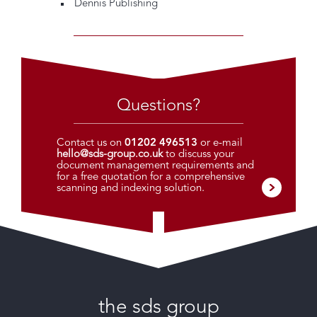
Dennis Publishing
Questions?
Contact us on
01202 496513
or e-mail
hello@sds-group.co.uk
to discuss your
document management requirements and
for a free quotation for a comprehensive
scanning and indexing solution.
the sds group